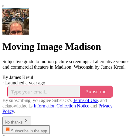
Moving Image Madison
Subjective guide to motion picture screenings at alternative venues
and commercial theaters in Madison, Wisconsin by James Kreul.
By James Kreul
·
Launched a year ago
Subscribe
By subscribing, you agree Substack's
Terms of Use
, and
acknowledge its
Information Collection Notice
and
Privacy
Policy
.
No thanks
Subscribe in the app