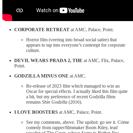
CORPORATE RETREAT
at AMC, Palace, Point.
Horror film (veering into broad social satire) that
appears to tap into everyone’s contempt for corporate
culture.
DEVIL WEARS PRADA 2, THE
at AMC, Flix, Palace,
Point.
GODZILLA MINUS ONE
at AMC.
Re-release of 2023 film which managed to win an
Oscar for special effects. I actually liked this film quite
a bit, but my preference of recent Godzilla films
remains
Shin Godzilla
(2016).
I LOVE BOOSTERS
at AMC, Palace, Point.
See my comments, above. The upshot: go see it. Crime
comedy from rapper/filmmaker Boots Riley, lead
vocalist of The Coup, whose
Sorry to Bother You