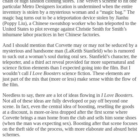
chain of high fashion clothing stores. The Velvet’s scheme to hit one
particular Metro Designers location is undermined when the entire
inventory is stolen by a mysterious woman and a “magic bag.” The
magic bag turns out to be a teleportation device stolen by Jianhu
(Poppy Liu), a Chinese sweatshop worker who has teleported to the
United States to plot revenge against Christie Smith for Smith’s
inhumane labor practices in her Chinese factories.
And I should mention that Corvette may or may not be seduced by a
mysterious and handsome man (LaKeith Stanfield) who is rumored
to suck out a woman’s soul during oral sex. Stanfield’s character, the
teleporter, and a third act reveal provided far more supernatural and
science fiction elements than I expected going into the film. But I
wouldn’t call
I Love Boosters
science fiction. These elements are
just part of the mix that (more or less) make sense within the flow of
the film.
Needless to say, there are a lot of ideas flowing in
I Love Boosters
.
Not all of these ideas are fully developed or pay off beyond one
scene. In fact, even the central idea of boosting, reselling the goods
at a discount, is more-or-less dropped after the first scene where
Corvette brings a man home from the club and sells him some shoes
(when the man was expecting sex). Boosting after that scene focuses
on the theft side of the process, with more elaborate and absurd heist
schemes.