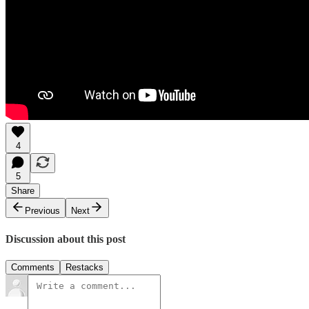
4
5
Share
Previous
Next
Discussion about this post
Comments
Restacks