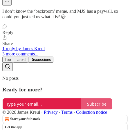
I don’t know the ‘backroom’ meme, and MJS has a paywall, so
could you just tell us what it is? 😃
Reply
Share
1 reply by James Kreul
3 more comments...
Top
Latest
Discussions
No posts
Ready for more?
Subscribe
© 2026 James Kreul
·
Privacy
∙
Terms
∙
Collection notice
Start your Substack
Get the app