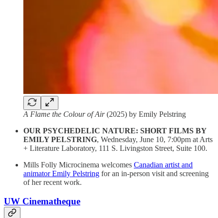
A Flame the Colour of Air
(2025) by Emily Pelstring
OUR PSYCHEDELIC NATURE: SHORT FILMS BY
EMILY PELSTRING
, Wednesday, June 10, 7:00pm at Arts
+ Literature Laboratory, 111 S. Livingston Street, Suite 100.
Mills Folly Microcinema welcomes
Canadian artist and
animator Emily Pelstring
for an in-person visit and screening
of her recent work.
UW Cinematheque