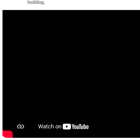
building.