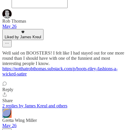
Rob Thomas
May 26
Liked by James Kreul
Well said on BOOSTERS! I felt like I had stayed out for one more
round than I should have with one of the funniest and most
interesting people I know.
https://notthatrobthomas.substack.com/p/boots-riley-fashions-a-
wicked-satire
Reply
Share
2 replies by James Kreul and others
Gretta Wing Miller
May 26