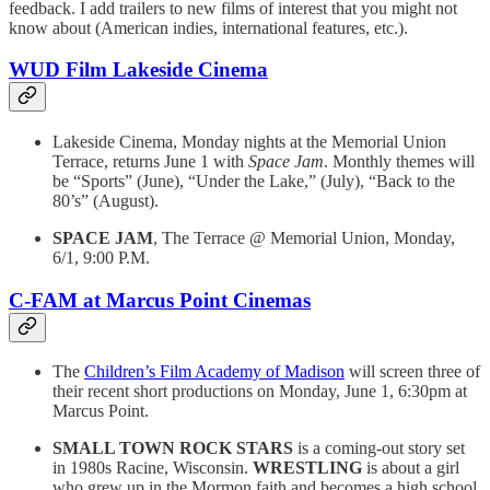
feedback. I add trailers to new films of interest that you might not
know about (American indies, international features, etc.).
WUD Film Lakeside Cinema
Lakeside Cinema, Monday nights at the Memorial Union
Terrace, returns June 1 with
Space Jam
. Monthly themes will
be “Sports” (June), “Under the Lake,” (July), “Back to the
80’s” (August).
SPACE JAM
, The Terrace @ Memorial Union, Monday,
6/1, 9:00 P.M.
C-FAM at Marcus Point Cinemas
The
Children’s Film Academy of Madison
will screen three of
their recent short productions on Monday, June 1, 6:30pm at
Marcus Point.
SMALL TOWN ROCK STARS
is a coming-out story set
in 1980s Racine, Wisconsin.
WRESTLING
is about a girl
who grew up in the Mormon faith and becomes a high school