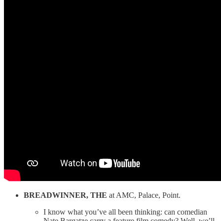
BREADWINNER, THE
at AMC, Palace, Point.
I know what you’ve all been thinking: can comedian
Nate Bargatze carry a feature film comedy? Well, we’ll