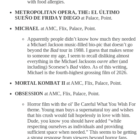
with food allergies.
METROPOLITAN OPERA, THE: EL ÚLTIMO
SUEÑO DE FRIDA Y DIEGO
at Palace, Point.
MICHAEL
at AMC, Flix, Palace, Point.
Apparently people didn’t know how much they needed
a Michael Jackson music-filled bio-pic that doesn’t go
beyond the
Bad
tour in 1988. I guess that makes sense
to someone my age, I seem to recall disliking almost
everything in the Michael Jacksons
ouvre
after (and
including) Scorsese’s
Bad
video. As of this writing,
Michael is the fourth-highest grossing film of 2026.
MORTAL KOMBAT II
at AMC, Flix, Palace, Point.
OBSESSION
at AMC, Flix, Palace, Point.
Horror film with the ol’ Be Careful What You Wish For
theme. Young man buys a supernatural toy and wishes
that his crush would fall hopelessly in love with him.
Dude, you know you should have added “while
respecting ourselves as individuals and providing
sufficient space when needed.” This seems to be getting
a strong response from viewers beyond horror fans.