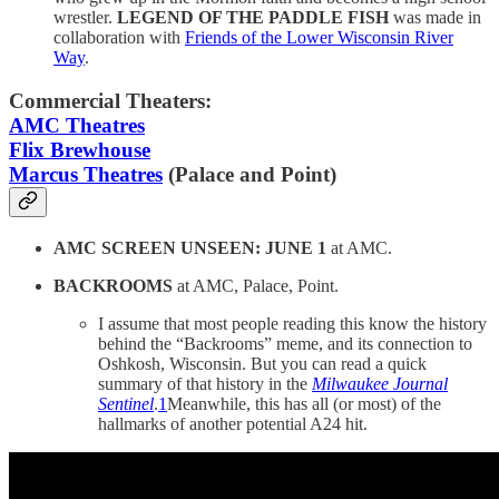
wrestler.
LEGEND OF THE PADDLE FISH
was made in
collaboration with
Friends of the Lower Wisconsin River
Way
.
Commercial Theaters:
AMC Theatres
Flix Brewhouse
Marcus Theatres
(Palace and Point)
AMC SCREEN UNSEEN: JUNE 1
at AMC.
BACKROOMS
at AMC, Palace, Point.
I assume that most people reading this know the history
behind the “Backrooms” meme, and its connection to
Oshkosh, Wisconsin. But you can read a quick
summary of that history in the
Milwaukee Journal
Sentinel
.
1
Meanwhile, this has all (or most) of the
hallmarks of another potential A24 hit.