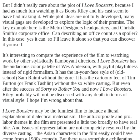
But I didn’t really care about the plot of
I Love Boosters
, because I
had as much fun watching it as Boots Riley and his cast seem to
have had making it. While plot ideas are not fully developed, many
visual gags are developed to explore the logic of their premise. The
key example here is the Metro Designers headquarters, and Christie
Smith’s corporate office. Can describing an office count as a spoiler?
In this case, yes it can, so I’ll leave it alone so that you can discover
it yourself.
It’s interesting to compare the experience of the film to watching
work by other stylistically flamboyant directors.
I Love Boosters
has
the audacious color palette of Wes Anderson, with joyful playfulness
instead of rigid formalism. It has the in-your-face style of (old-
school) Sam Raimi without the gore. It has the cartoony feel of Tim
Burton (or Frank Tashlin) without the so-white casting. But even
after the success of
Sorry to Bother You
and now
I Love Boosters
,
Riley probably will not be discussed with any depth in terms of
visual style. I hope I’m wrong about that.
I Love Boosters
may be the funniest film to include a literal
explanation of dialectical materialism. The anti-corporate and pro-
labor themes in the film are presented a little too broadly to have real
bite. And issues of representation are not completely resolved by the
diverse casting—the Asian characters in the film easily could have
come from a 1980s comedy. But there was something exhilarating