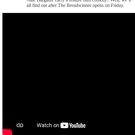
all find out after The Breadwinner opens on Friday.