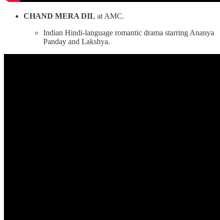
CHAND MERA DIL
at AMC.
Indian Hindi-language romantic drama starring Ananya
Panday and Lakshya.