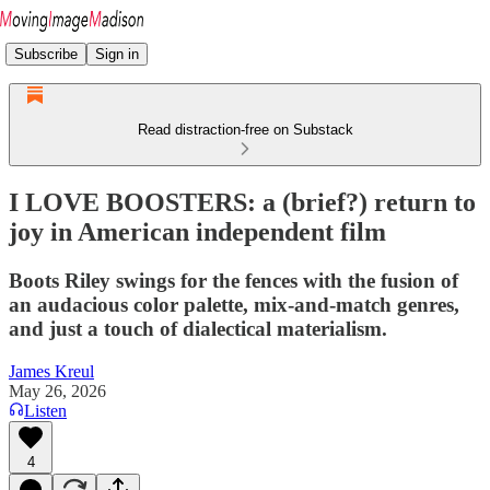
Subscribe
Sign in
Read distraction-free on Substack
I LOVE BOOSTERS: a (brief?) return to
joy in American independent film
Boots Riley swings for the fences with the fusion of
an audacious color palette, mix-and-match genres,
and just a touch of dialectical materialism.
James Kreul
May 26, 2026
Listen
4