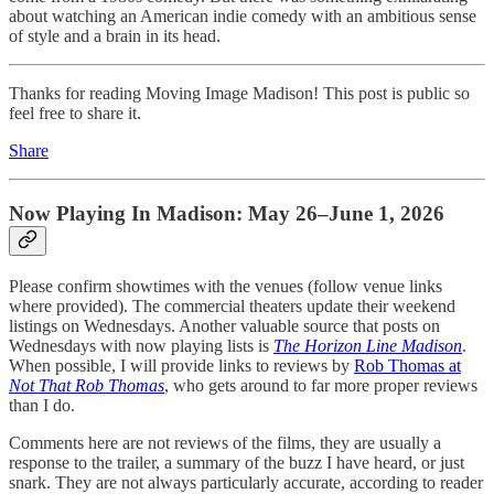
about watching an American indie comedy with an ambitious sense
of style and a brain in its head.
Thanks for reading Moving Image Madison! This post is public so
feel free to share it.
Share
Now Playing In Madison: May 26–June 1, 2026
Please confirm showtimes with the venues (follow venue links
where provided). The commercial theaters update their weekend
listings on Wednesdays. Another valuable source that posts on
Wednesdays with now playing lists is
The Horizon Line Madison
.
When possible, I will provide links to reviews by
Rob Thomas at
Not That Rob Thomas
, who gets around to far more proper reviews
than I do.
Comments here are not reviews of the films, they are usually a
response to the trailer, a summary of the buzz I have heard, or just
snark. They are not always particularly accurate, according to reader