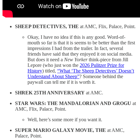
SHEEP DETECTIVES, THE
at AMC, Flix, Palace, Point.
Okay, I have no idea if this is any good. Word-of-
mouth so far is that it is seems to be better than the first
impressions I had from the trailer. In fact, several
friends have said that they enjoyed it on social media.
But does it need a
New Yorker
think-piece from Jill
Lepore (who just won the
2026 Pulitzer Prize for
History
) titled,
“What ‘The Sheep Detectives’ Doesn’t
Understand About Sheep”
? Someone behind the
paywall can tell me if it is worth it.
SHREK 25TH ANNIVERSARY
at AMC.
STAR WARS: THE MANDALORIAN AND GROGU
at
AMC, Flix, Palace, Point.
Well, here’s some more if you want it.
SUPER MARIO GALAXY MOVIE, THE
at AMC,
Palace, Point.