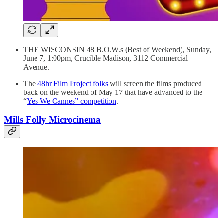
THE WISCONSIN 48 B.O.W.s (Best of Weekend), Sunday,
June 7, 1:00pm, Crucible Madison, 3112 Commercial
Avenue.
The
48hr Film Project folks
will screen the films produced
back on the weekend of May 17 that have advanced to the
“
Yes We Cannes” competition
.
Mills Folly Microcinema