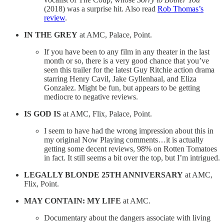
(2018) was a surprise hit. Also read
Rob Thomas’s
review
.
IN THE GREY
at AMC, Palace, Point.
If you have been to any film in any theater in the last
month or so, there is a very good chance that you’ve
seen this trailer for the latest Guy Ritchie action drama
starring Henry Cavil, Jake Gyllenhaal, and Eliza
Gonzalez. Might be fun, but appears to be getting
mediocre to negative reviews.
IS GOD IS
at AMC, Flix, Palace, Point.
I seem to have had the wrong impression about this in
my original Now Playing comments…it is actually
getting some decent reviews, 98% on Rotten Tomatoes
in fact. It still seems a bit over the top, but I’m intrigued.
LEGALLY BLONDE 25TH ANNIVERSARY
at AMC,
Flix, Point.
MAY CONTAIN: MY LIFE
at AMC.
Documentary about the dangers associate with living