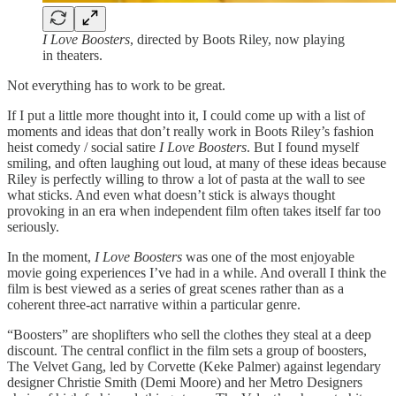
I Love Boosters
, directed by Boots Riley, now playing
in theaters.
Not everything has to work to be great.
If I put a little more thought into it, I could come up with a list of
moments and ideas that don’t really work in Boots Riley’s fashion
heist comedy / social satire
I Love Boosters
. But I found myself
smiling, and often laughing out loud, at many of these ideas because
Riley is perfectly willing to throw a lot of pasta at the wall to see
what sticks. And even what doesn’t stick is always thought
provoking in an era when independent film often takes itself far too
seriously.
In the moment,
I Love Boosters
was one of the most enjoyable
movie going experiences I’ve had in a while. And overall I think the
film is best viewed as a series of great scenes rather than as a
coherent three-act narrative within a particular genre.
“Boosters” are shoplifters who sell the clothes they steal at a deep
discount. The central conflict in the film sets a group of boosters,
The Velvet Gang, led by Corvette (Keke Palmer) against legendary
designer Christie Smith (Demi Moore) and her Metro Designers