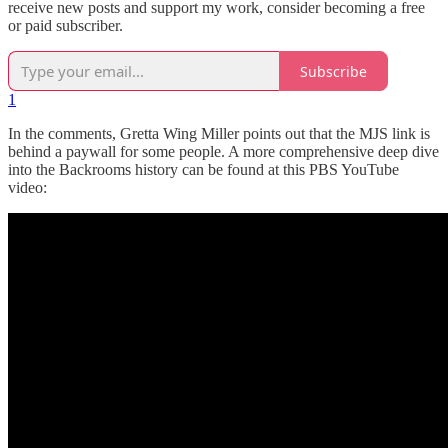
receive new posts and support my work, consider becoming a free
or paid subscriber.
Subscribe
1
In the comments, Gretta Wing Miller points out that the MJS link is
behind a paywall for some people. A more comprehensive deep dive
into the Backrooms history can be found at this PBS YouTube
video: