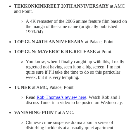
TEKKONKINKREET 20TH ANNIVERSARY
at AMC
and Point.
A 4K remaster of the 2006 anime feature film based on
the manga of the same name (originally published
1993-94).
TOP GUN 40TH ANNIVERSARY
at Palace, Point.
TOP GUN: MAVERICK RE-RELEASE
at Point.
You know, when I finally caught up with this, I really
regretted not having seen it on a big screen. I’m not
quite sure if I’ll take the time to do so this particular
week, but it is very tempting.
TUNER
at AMC, Palace, Point.
Read
Rob Thomas’s review here
. Watch Rob and I
discuss Tuner in a video to be posted on Wednesday.
VANISHING POINT
at AMC.
Chinese crime suspense drama about a series of
disturbing incidents at a usually quiet apartment