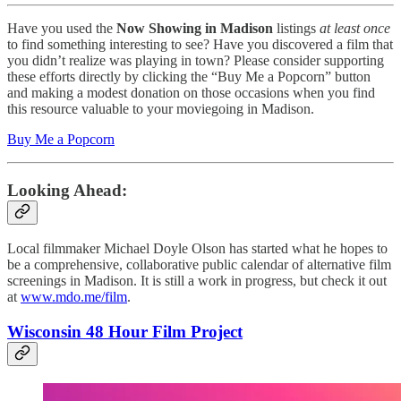
Have you used the
Now Showing in Madison
listings
at least once
to find something interesting to see? Have you discovered a film that
you didn’t realize was playing in town? Please consider supporting
these efforts directly by clicking the “Buy Me a Popcorn” button
and making a modest donation on those occasions when you find
this resource valuable to your moviegoing in Madison.
Buy Me a Popcorn
Looking Ahead:
Local filmmaker Michael Doyle Olson has started what he hopes to
be a comprehensive, collaborative public calendar of alternative film
screenings in Madison. It is still a work in progress, but check it out
at
www.mdo.me/film
.
Wisconsin 48 Hour Film Project