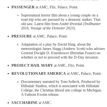
PASSENGER
at AMC, Flix, Palace, Point.
Supernatural horror film about a young couple on a
road trip who are pursued by a demonic stalker. That
old saw. Latest film from André Øvredal (
Trollhunter
2016,
Voyage of the Demeter
2023).
PRESSURE
at AMC, Palace, Point.
Adaptation of a play by David Haig, about the
meteorologist James Stagg (Andrew Scott) who advises
General Dwight D. Eisenhower (Brendan Fraser) on
whether or not to proceed with the D-Day invasion.
PROJECT HAIL MARY
at AMC, Flix, Point.
REVOLUTIONARY AMERICA
at AMC, Palace, Point.
Documentary narrated by Tom Selleck. Produced by
Hillsdale Studios, which is associated with Hillsdale
College, the Christian liberal arts college in Michigan.
A Fathom Events release.
SACCHARINE
at AMC.