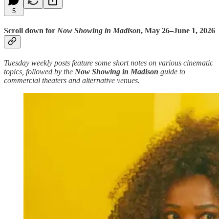
5
Scroll down for
Now Showing in Madison
, May 26–June 1, 2026
Tuesday weekly posts feature some short notes on various cinematic
topics, followed by the
Now Showing in Madison
guide to
commercial theaters and alternative venues.