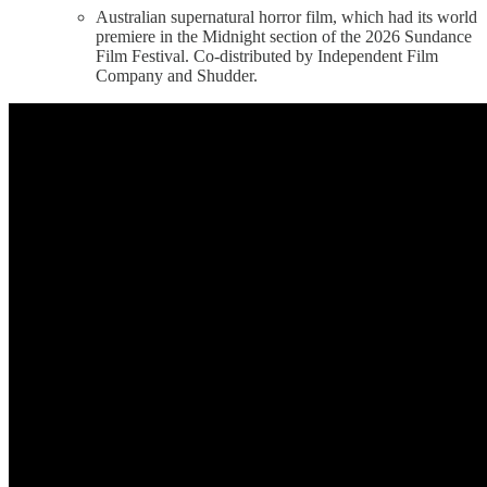
Australian supernatural horror film, which had its world
premiere in the Midnight section of the 2026 Sundance
Film Festival. Co-distributed by Independent Film
Company and Shudder.