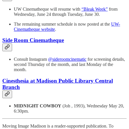
UW Cinematheque will resume with
“Bleak Week”
from
Wednesday, June 24 through Tuesday, June 30.
The remaining summer schedule is now posted at the
UW-
Cinematheque website
.
Side Room Cinematheque
Consult Instagram
@sideroomcinematic
for screening details,
second Thursday of the month, and last Monday of the
month.
Cinesthesia at Madison Public Library Central
Branch
MIDNIGHT COWBOY
(Joh , 1993), Wednesday May 20,
6:30pm.
Moving Image Madison is a reader-supported publication. To