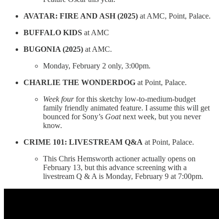
AVATAR: FIRE AND ASH (2025)
at AMC, Point, Palace.
BUFFALO KIDS
at AMC
BUGONIA (2025)
at AMC.
Monday, February 2 only, 3:00pm.
CHARLIE THE WONDERDOG
at Point, Palace.
Week four
for this sketchy low-to-medium-budget
family friendly animated feature. I assume this will get
bounced for Sony’s
Goat
next week, but you never
know.
CRIME 101: LIVESTREAM Q&A
at Point, Palace.
This Chris Hemsworth actioner actually opens on
February 13, but this advance screening with a
livestream Q & A is Monday, February 9 at 7:00pm.