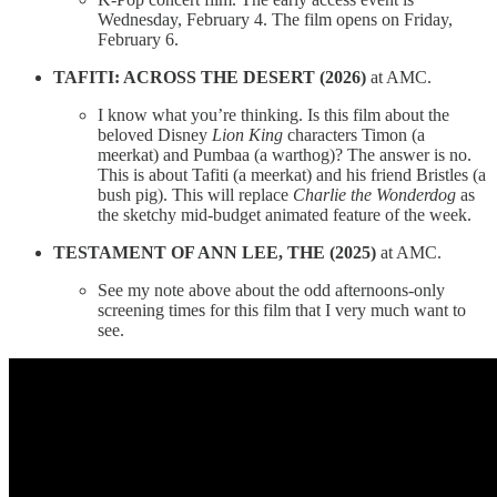
Wednesday, February 4. The film opens on Friday,
February 6.
TAFITI: ACROSS THE DESERT (2026)
at AMC.
I know what you’re thinking. Is this film about the
beloved Disney
Lion King
characters Timon (a
meerkat) and Pumbaa (a warthog)? The answer is no.
This is about Tafiti (a meerkat) and his friend Bristles (a
bush pig). This will replace
Charlie the Wonderdog
as
the sketchy mid-budget animated feature of the week.
TESTAMENT OF ANN LEE, THE (2025)
at AMC.
See my note above about the odd afternoons-only
screening times for this film that I very much want to
see.