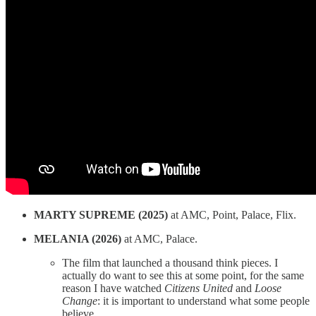
MARTY SUPREME (2025)
at AMC, Point, Palace, Flix.
MELANIA (2026)
at AMC, Palace.
The film that launched a thousand think pieces. I
actually do want to see this at some point, for the same
reason I have watched
Citizens United
and
Loose
Change
: it is important to understand what some people
believe.