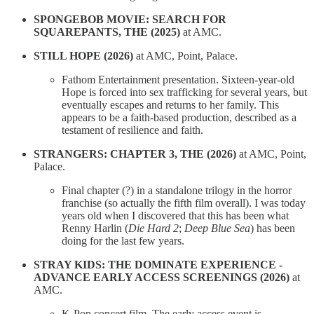
SPONGEBOB MOVIE: SEARCH FOR
SQUAREPANTS, THE (2025)
at AMC.
STILL HOPE (2026)
at AMC, Point, Palace.
Fathom Entertainment presentation. Sixteen-year-old
Hope is forced into sex trafficking for several years, but
eventually escapes and returns to her family. This
appears to be a faith-based production, described as a
testament of resilience and faith.
STRANGERS: CHAPTER 3, THE (2026)
at AMC, Point,
Palace.
Final chapter (?) in a standalone trilogy in the horror
franchise (so actually the fifth film overall). I was today
years old when I discovered that this has been what
Renny Harlin (
Die Hard 2
;
Deep Blue Sea
) has been
doing for the last few years.
STRAY KIDS: THE DOMINATE EXPERIENCE -
ADVANCE EARLY ACCESS SCREENINGS (2026)
at
AMC.
K-Pop concert film. The early access event is