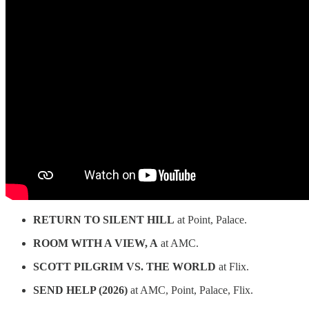
RETURN TO SILENT HILL
at Point, Palace.
ROOM WITH A VIEW, A
at AMC.
SCOTT PILGRIM VS. THE WORLD
at Flix.
SEND HELP (2026)
at AMC, Point, Palace, Flix.