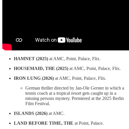
HAMNET (2025)
at AMC, Point, Palace, Flix.
HOUSEMAID, THE (2025)
at AMC, Point, Palace, Flix.
IRON LUNG (2026)
at AMC, Point, Palace, Flix.
German thriller directed by Jan-Ole Gerster in which a
tennis coach at a tropical resort gets caught up in a
missing persons mystery. Premiered at the 2025 Berlin
Film Festival.
ISLANDS (2026)
at AMC.
LAND BEFORE TIME, THE
at Point, Palace.