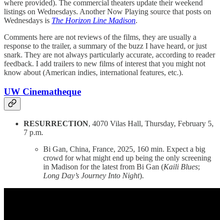
where provided). The commercial theaters update their weekend
listings on Wednesdays. Another Now Playing source that posts on
Wednesdays is
The Horizon Line Madison
.
Comments here are not reviews of the films, they are usually a
response to the trailer, a summary of the buzz I have heard, or just
snark. They are not always particularly accurate, according to reader
feedback. I add trailers to new films of interest that you might not
know about (American indies, international features, etc.).
UW Cinematheque
RESURRECTION
, 4070 Vilas Hall, Thursday, February 5,
7 p.m.
Bi Gan, China, France, 2025, 160 min. Expect a big
crowd for what might end up being the only screening
in Madison for the latest from Bi Gan (
Kaili Blues
;
Long Day’s Journey Into Night
).