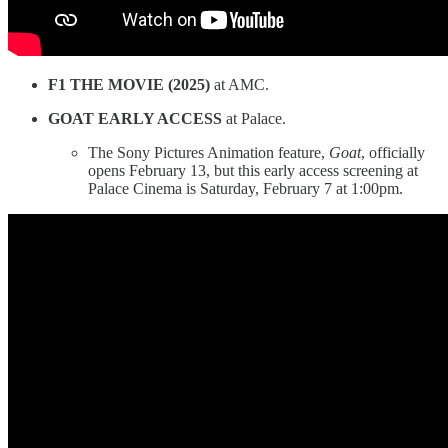
F1 THE MOVIE (2025)
at AMC.
GOAT EARLY ACCESS
at Palace.
The Sony Pictures Animation feature,
Goat
, officially
opens February 13, but this early access screening at
Palace Cinema is Saturday, February 7 at 1:00pm.