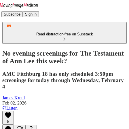
Subscribe
Sign in
Read distraction-free on Substack
No evening screenings for The Testament
of Ann Lee this week?
AMC Fitchburg 18 has only scheduled 3:50pm
screenings for today through Wednesday, February
4
James Kreul
Feb 02, 2026
Listen
5