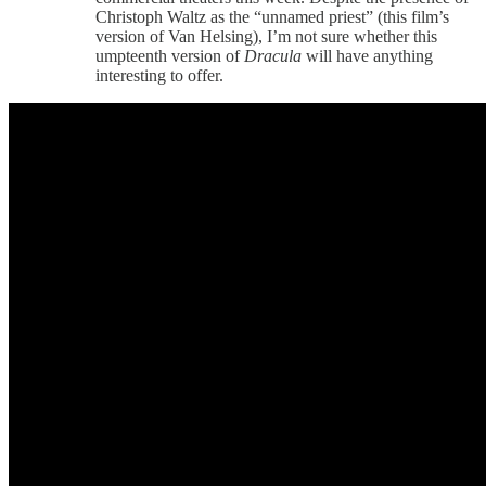
Christoph Waltz as the “unnamed priest” (this film’s
version of Van Helsing), I’m not sure whether this
umpteenth version of
Dracula
will have anything
interesting to offer.