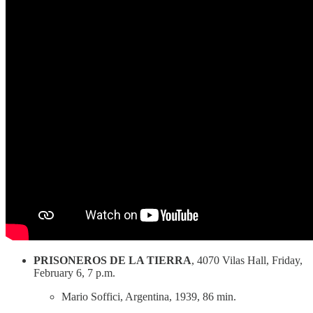
PRISONEROS DE LA TIERRA
, 4070 Vilas Hall, Friday,
February 6, 7 p.m.
Mario Soffici, Argentina, 1939, 86 min.