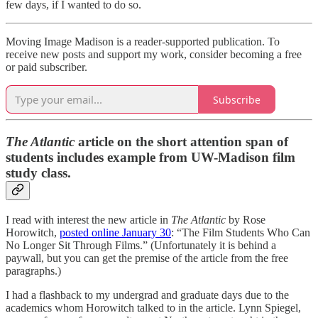
few days, if I wanted to do so.
Moving Image Madison is a reader-supported publication. To
receive new posts and support my work, consider becoming a free
or paid subscriber.
Subscribe
The Atlantic
article on the short attention span of
students includes example from UW-Madison film
study class.
I read with interest the new article in
The Atlantic
by Rose
Horowitch,
posted online January 30
: “The Film Students Who Can
No Longer Sit Through Films.” (Unfortunately it is behind a
paywall, but you can get the premise of the article from the free
paragraphs.)
I had a flashback to my undergrad and graduate days due to the
academics whom Horowitch talked to in the article. Lynn Spiegel,