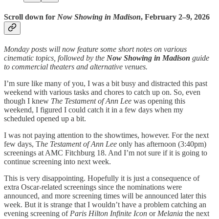
Scroll down for
Now Showing in Madison
, February 2–9, 2026
Monday posts will now feature some short notes on various
cinematic topics, followed by the
Now Showing in Madison
guide
to commercial theaters and alternative venues.
I’m sure like many of you, I was a bit busy and distracted this past
weekend with various tasks and chores to catch up on. So, even
though I knew
The Testament of Ann Lee
was opening this
weekend, I figured I could catch it in a few days when my
scheduled opened up a bit.
I was not paying attention to the showtimes, however. For the next
few days, T
he Testament of Ann Lee
only has afternoon (3:40pm)
screenings at AMC Fitchburg 18. And I’m not sure if it is going to
continue screening into next week.
This is very disappointing. Hopefully it is just a consequence of
extra Oscar-related screenings since the nominations were
announced, and more screening times will be announced later this
week. But it is strange that I wouldn’t have a problem catching an
evening screening of
Paris Hilton Infinite Icon
or
Melania
the next