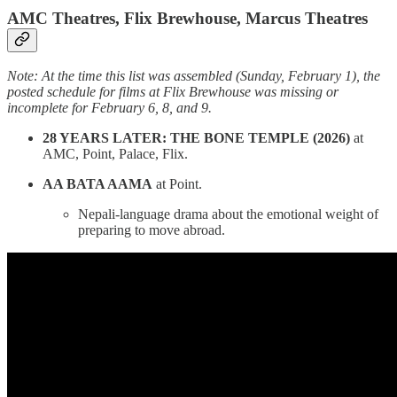
AMC Theatres, Flix Brewhouse, Marcus Theatres
Note: At the time this list was assembled (Sunday, February 1), the
posted schedule for films at Flix Brewhouse was missing or
incomplete for February 6, 8, and 9.
28 YEARS LATER: THE BONE TEMPLE (2026)
at
AMC, Point, Palace, Flix.
AA BATA AAMA
at Point.
Nepali-language drama about the emotional weight of
preparing to move abroad.