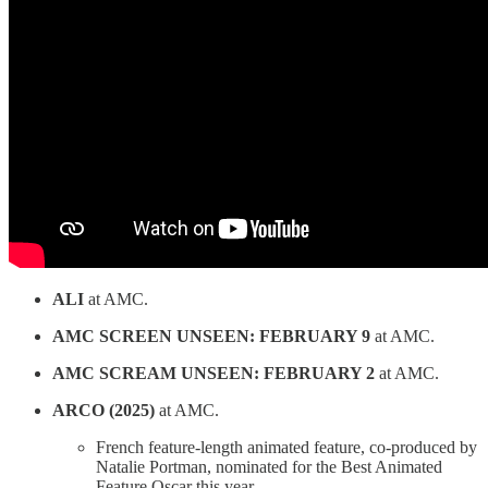
ALI
at AMC.
AMC SCREEN UNSEEN: FEBRUARY 9
at AMC.
AMC SCREAM UNSEEN: FEBRUARY 2
at AMC.
ARCO (2025)
at AMC.
French feature-length animated feature, co-produced by
Natalie Portman, nominated for the Best Animated
Feature Oscar this year.