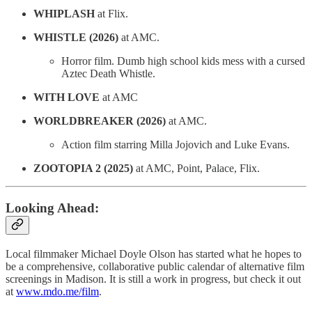
WHIPLASH
at Flix.
WHISTLE (2026)
at AMC.
Horror film. Dumb high school kids mess with a cursed
Aztec Death Whistle.
WITH LOVE
at AMC
WORLDBREAKER (2026)
at AMC.
Action film starring Milla Jojovich and Luke Evans.
ZOOTOPIA 2 (2025)
at AMC, Point, Palace, Flix.
Looking Ahead:
Local filmmaker Michael Doyle Olson has started what he hopes to
be a comprehensive, collaborative public calendar of alternative film
screenings in Madison. It is still a work in progress, but check it out
at
www.mdo.me/film
.