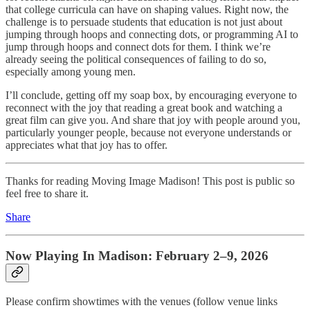
that college curricula can have on shaping values. Right now, the
challenge is to persuade students that education is not just about
jumping through hoops and connecting dots, or programming AI to
jump through hoops and connect dots for them. I think we’re
already seeing the political consequences of failing to do so,
especially among young men.
I’ll conclude, getting off my soap box, by encouraging everyone to
reconnect with the joy that reading a great book and watching a
great film can give you. And share that joy with people around you,
particularly younger people, because not everyone understands or
appreciates what that joy has to offer.
Thanks for reading Moving Image Madison! This post is public so
feel free to share it.
Share
Now Playing In Madison: February 2–9, 2026
Please confirm showtimes with the venues (follow venue links