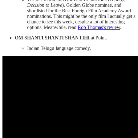
Decision to Leave
). Golden Globe nominee, and
shortlisted for the Best Foreign Film Academy Award
nominations. This might be the only film I actually get a
chance to see this week, despite a lot of interesting
options. Meanwhile, read
Rob Thomas’s review
.
OM SHANTI SHANTI SHANTIHI
at Point.
Indian Telugu-language comedy.