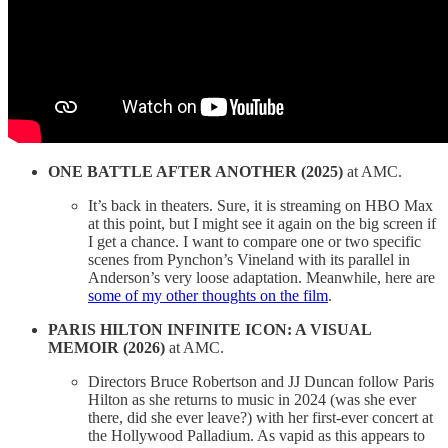
ONE BATTLE AFTER ANOTHER (2025)
at AMC.
It’s back in theaters. Sure, it is streaming on HBO Max
at this point, but I might see it again on the big screen if
I get a chance. I want to compare one or two specific
scenes from Pynchon’s Vineland with its parallel in
Anderson’s very loose adaptation. Meanwhile, here are
some of my other thoughts on the film
.
PARIS HILTON INFINITE ICON: A VISUAL
MEMOIR (2026)
at AMC.
Directors Bruce Robertson and JJ Duncan follow Paris
Hilton as she returns to music in 2024 (was she ever
there, did she ever leave?) with her first-ever concert at
the Hollywood Palladium. As vapid as this appears to