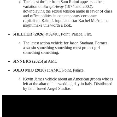
The latest thriller from Sam Raimi appears to be a
variation on
Swept Away
(1974 and 2002),
downplaying the sexual tension angle in favor of class
and office politics in contemporary corporate
capitalism. Raimi’s input and star Rachel McAdams
might make this worth a look.
SHELTER (2026)
at AMC, Point, Palace, Flix.
The latest action vehicle for Jason Statham. Former
assassin something something must protect girl
something something.
SINNERS (2025)
at AMC.
SOLO MIO (2026)
at AMC, Point, Palace.
Kevin James vehicle about an American groom who is
left at the altar on his wedding day in Italy. Distributed
by faith-based Angel Studios.