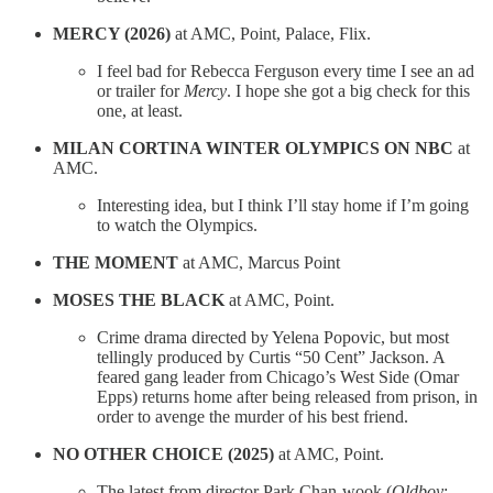
MERCY (2026)
at AMC, Point, Palace, Flix.
I feel bad for Rebecca Ferguson every time I see an ad
or trailer for
Mercy
. I hope she got a big check for this
one, at least.
MILAN CORTINA WINTER OLYMPICS ON NBC
at
AMC.
Interesting idea, but I think I’ll stay home if I’m going
to watch the Olympics.
THE MOMENT
at AMC, Marcus Point
MOSES THE BLACK
at AMC, Point.
Crime drama directed by Yelena Popovic, but most
tellingly produced by Curtis “50 Cent” Jackson. A
feared gang leader from Chicago’s West Side (Omar
Epps) returns home after being released from prison, in
order to avenge the murder of his best friend.
NO OTHER CHOICE (2025)
at AMC, Point.
The latest from director Park Chan-wook (
Oldboy
;