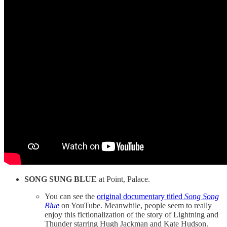
SONG SUNG BLUE
at Point, Palace.
You can see the
original documentary titled
Song Song
Blue
on YouTube. Meanwhile, people seem to really
enjoy this fictionalization of the story of Lightning and
Thunder starring Hugh Jackman and Kate Hudson.