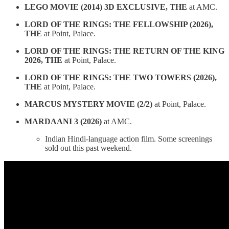
LEGO MOVIE (2014) 3D EXCLUSIVE, THE
at AMC.
LORD OF THE RINGS: THE FELLOWSHIP (2026),
THE
at Point, Palace.
LORD OF THE RINGS: THE RETURN OF THE KING
2026, THE
at Point, Palace.
LORD OF THE RINGS: THE TWO TOWERS (2026),
THE
at Point, Palace.
MARCUS MYSTERY MOVIE (2/2)
at Point, Palace.
MARDAANI 3 (2026)
at AMC.
Indian Hindi-language action film. Some screenings
sold out this past weekend.