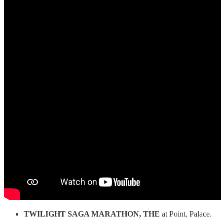
TWILIGHT SAGA MARATHON, THE
at Point, Palace.