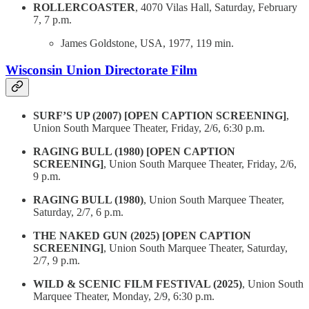
ROLLERCOASTER
, 4070 Vilas Hall, Saturday, February
7, 7 p.m.
James Goldstone, USA, 1977, 119 min.
Wisconsin Union Directorate Film
SURF’S UP (2007) [OPEN CAPTION SCREENING]
,
Union South Marquee Theater, Friday, 2/6, 6:30 p.m.
RAGING BULL (1980) [OPEN CAPTION
SCREENING]
, Union South Marquee Theater, Friday, 2/6,
9 p.m.
RAGING BULL (1980)
, Union South Marquee Theater,
Saturday, 2/7, 6 p.m.
THE NAKED GUN (2025) [OPEN CAPTION
SCREENING]
, Union South Marquee Theater, Saturday,
2/7, 9 p.m.
WILD & SCENIC FILM FESTIVAL (2025)
, Union South
Marquee Theater, Monday, 2/9, 6:30 p.m.