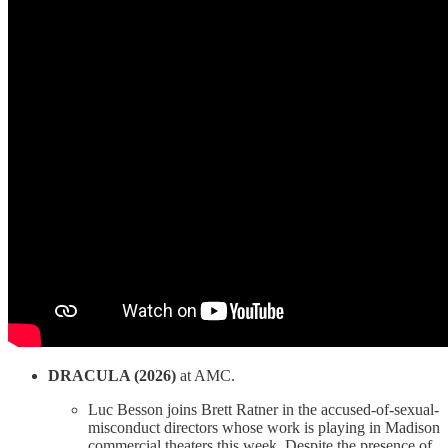
DRACULA (2026)
at AMC.
Luc Besson joins Brett Ratner in the accused-of-sexual-
misconduct directors whose work is playing in Madison
commercial theaters this week. Despite the presence of