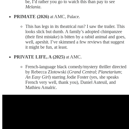
be, I’d rather you go to watch this than pay to see
Melania
.
PRIMATE (2026)
at AMC, Palace.
This has legs in its theatrical run? I saw the trailer. This
looks slick but dumb. A family’s adopted chimpanzee
(their first mistake) is bitten by a rabid animal and goes,
well, apeshit. I’ve skimmed a few reviews that suggest
it might be fun, at least.
PRIVATE LIFE, A (2025)
at AMC.
French-language black comedy/mystery thriller directed
by Rebecca Zlotowski (
Grand Central
;
Planetarium
;
An Easy Girl
) starring Jodie Foster (yes, she speaks
French very well, thank you), Daniel Auteuil, and
Mathieu Amalric.