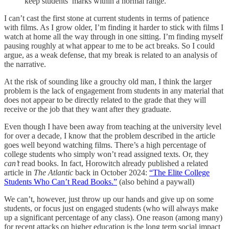
keep students’ marks within a normal range.
I can’t cast the first stone at current students in terms of patience
with films. As I grow older, I’m finding it harder to stick with films I
watch at home all the way through in one sitting. I’m finding myself
pausing roughly at what appear to me to be act breaks. So I could
argue, as a weak defense, that my break is related to an analysis of
the narrative.
At the risk of sounding like a grouchy old man, I think the larger
problem is the lack of engagement from students in any material that
does not appear to be directly related to the grade that they will
receive or the job that they want after they graduate.
Even though I have been away from teaching at the university level
for over a decade, I know that the problem described in the article
goes well beyond watching films. There’s a high percentage of
college students who simply won’t read assigned texts. Or, they
can’t
read books. In fact, Horowitch already published a related
article in
The Atlantic
back in October 2024:
“The Elite College
Students Who Can’t Read Books.”
(also behind a paywall)
We can’t, however, just throw up our hands and give up on some
students, or focus just on engaged students (who will always make
up a significant percentage of any class). One reason (among many)
for recent attacks on higher education is the long term social impact