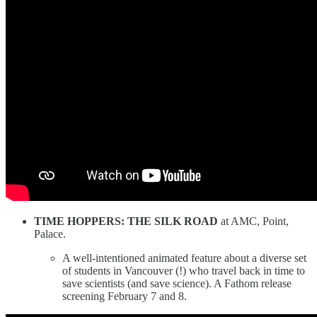
TIME HOPPERS: THE SILK ROAD
at AMC, Point,
Palace.
A well-intentioned animated feature about a diverse set
of students in Vancouver (!) who travel back in time to
save scientists (and save science). A Fathom release
screening February 7 and 8.