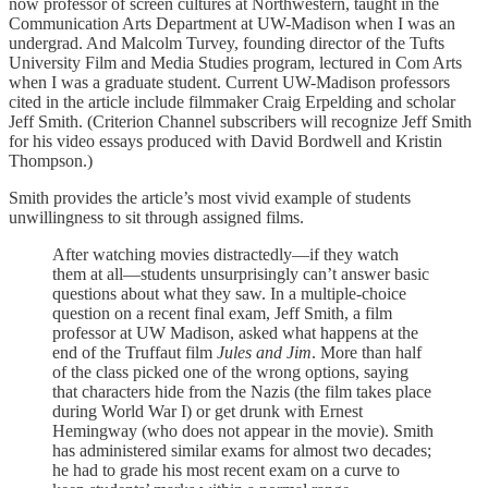
now professor of screen cultures at Northwestern, taught in the
Communication Arts Department at UW-Madison when I was an
undergrad. And Malcolm Turvey, founding director of the Tufts
University Film and Media Studies program, lectured in Com Arts
when I was a graduate student. Current UW-Madison professors
cited in the article include filmmaker Craig Erpelding and scholar
Jeff Smith. (Criterion Channel subscribers will recognize Jeff Smith
for his video essays produced with David Bordwell and Kristin
Thompson.)
Smith provides the article’s most vivid example of students
unwillingness to sit through assigned films.
After watching movies distractedly—if they watch
them at all—students unsurprisingly can’t answer basic
questions about what they saw. In a multiple-choice
question on a recent final exam, Jeff Smith, a film
professor at UW Madison, asked what happens at the
end of the Truffaut film
Jules and Jim
. More than half
of the class picked one of the wrong options, saying
that characters hide from the Nazis (the film takes place
during World War I) or get drunk with Ernest
Hemingway (who does not appear in the movie). Smith
has administered similar exams for almost two decades;
he had to grade his most recent exam on a curve to