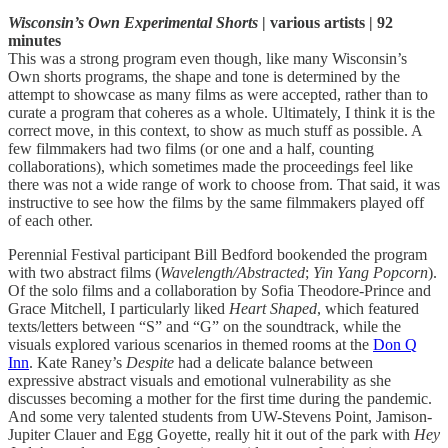
Wisconsin’s Own Experimental Shorts
| various artists | 92
minutes
This was a strong program even though, like many Wisconsin’s
Own shorts programs, the shape and tone is determined by the
attempt to showcase as many films as were accepted, rather than to
curate a program that coheres as a whole. Ultimately, I think it is the
correct move, in this context, to show as much stuff as possible. A
few filmmakers had two films (or one and a half, counting
collaborations), which sometimes made the proceedings feel like
there was not a wide range of work to choose from. That said, it was
instructive to see how the films by the same filmmakers played off
of each other.
Perennial Festival participant Bill Bedford bookended the program
with two abstract films (
Wavelength/Abstracted
;
Yin Yang Popcorn
).
Of the solo films and a collaboration by Sofia Theodore-Prince and
Grace Mitchell, I particularly liked
Heart Shaped
, which featured
texts/letters between “S” and “G” on the soundtrack, while the
visuals explored various scenarios in themed rooms at the
Don Q
Inn
. Kate Raney’s
Despite
had a delicate balance between
expressive abstract visuals and emotional vulnerability as she
discusses becoming a mother for the first time during the pandemic.
And some very talented students from UW-Stevens Point, Jamison-
Jupiter Clauer and Egg Goyette, really hit it out of the park with
Hey