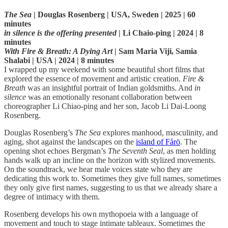
The Sea
| Douglas Rosenberg | USA, Sweden | 2025 | 60
minutes
in silence is the offering presented
| Li Chaio-ping | 2024 | 8
minutes
With Fire & Breath: A Dying Art
| Sam Maria Viji, Samia
Shalabi | USA | 2024 | 8 minutes
I wrapped up my weekend with some beautiful short films that
explored the essence of movement and artistic creation.
Fire &
Breath
was an insightful portrait of Indian goldsmiths. And
in
silence
was an emotionally resonant collaboration between
choreographer Li Chiao-ping and her son, Jacob Li Dai-Loong
Rosenberg.
Douglas Rosenberg’s
The Sea
explores manhood, masculinity, and
aging, shot against the landscapes on the
island of Fårö
. The
opening shot echoes Bergman’s
The Seventh Seal
, as men holding
hands walk up an incline on the horizon with stylized movements.
On the soundtrack, we hear male voices state who they are
dedicating this work to. Sometimes they give full names, sometimes
they only give first names, suggesting to us that we already share a
degree of intimacy with them.
Rosenberg develops his own mythopoeia with a language of
movement and touch to stage intimate tableaux. Sometimes the