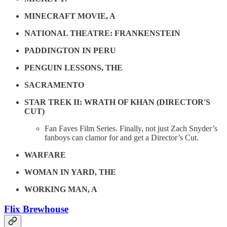
MINECRAFT MOVIE, A
NATIONAL THEATRE: FRANKENSTEIN
PADDINGTON IN PERU
PENGUIN LESSONS, THE
SACRAMENTO
STAR TREK II: WRATH OF KHAN (DIRECTOR'S
CUT)
Fan Faves Film Series. Finally, not just Zach Snyder’s
fanboys can clamor for and get a Director’s Cut.
WARFARE
WOMAN IN YARD, THE
WORKING MAN, A
Flix Brewhouse