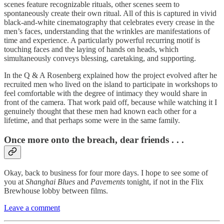
scenes feature recognizable rituals, other scenes seem to
spontaneously create their own ritual. All of this is captured in vivid
black-and-white cinematography that celebrates every crease in the
men’s faces, understanding that the wrinkles are manifestations of
time and experience. A particularly powerful recurring motif is
touching faces and the laying of hands on heads, which
simultaneously conveys blessing, caretaking, and supporting.
In the Q & A Rosenberg explained how the project evolved after he
recruited men who lived on the island to participate in workshops to
feel comfortable with the degree of intimacy they would share in
front of the camera. That work paid off, because while watching it I
genuinely thought that these men had known each other for a
lifetime, and that perhaps some were in the same family.
Once more onto the breach, dear friends . . .
Okay, back to business for four more days. I hope to see some of
you at
Shanghai Blues
and
Pavements
tonight, if not in the Flix
Brewhouse lobby between films.
Leave a comment