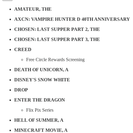
AMATEUR, THE
AXCN: VAMPIRE HUNTER D 40TH ANNIVERSARY
CHOSEN: LAST SUPPER PART 2, THE
CHOSEN: LAST SUPPER PART 3, THE
CREED
Free Circle Rewards Screening
DEATH OF UNICORN, A
DISNEY'S SNOW WHITE
DROP
ENTER THE DRAGON
Flix Pix Series
HELL OF SUMMER, A
MINECRAFT MOVIE, A