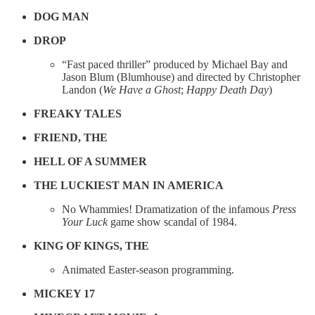
DOG MAN
DROP
“Fast paced thriller” produced by Michael Bay and
Jason Blum (Blumhouse) and directed by Christopher
Landon (
We Have a Ghost
;
Happy Death Day
)
FREAKY TALES
FRIEND, THE
HELL OF A SUMMER
THE LUCKIEST MAN IN AMERICA
No Whammies! Dramatization of the infamous
Press
Your Luck
game show scandal of 1984.
KING OF KINGS, THE
Animated Easter-season programming.
MICKEY 17