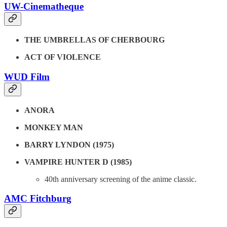
UW-Cinematheque
THE UMBRELLAS OF CHERBOURG
ACT OF VIOLENCE
WUD Film
ANORA
MONKEY MAN
BARRY LYNDON (1975)
VAMPIRE HUNTER D (1985)
40th anniversary screening of the anime classic.
AMC Fitchburg