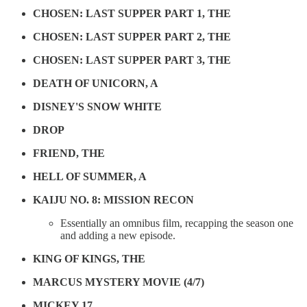
CHOSEN: LAST SUPPER PART 1, THE
CHOSEN: LAST SUPPER PART 2, THE
CHOSEN: LAST SUPPER PART 3, THE
DEATH OF UNICORN, A
DISNEY'S SNOW WHITE
DROP
FRIEND, THE
HELL OF SUMMER, A
KAIJU NO. 8: MISSION RECON
Essentially an omnibus film, recapping the season one
and adding a new episode.
KING OF KINGS, THE
MARCUS MYSTERY MOVIE (4/7)
MICKEY 17