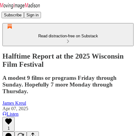
Subscribe
Sign in
Read distraction-free on Substack
Halftime Report at the 2025 Wisconsin
Film Festival
A modest 9 films or programs Friday through
Sunday. Hopefully 7 more Monday through
Thursday.
James Kreul
Apr 07, 2025
Listen
1