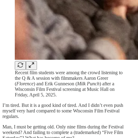
Recent film students were among the crowd listening to
the Q & A session with filmmakers Aaron Greer
(
Florence
) and Erik Gunneson (
Milk Punch
) after a
Wisconsin Film Festival screening at Music Hall on
Friday, April 5, 2025.
I’m tired. But it is a good kind of tired. And I didn’t even push
myself very hard compared to some Wisconsin Film Festival
regulars.
Man, I must be getting old. Only nine films during the Festival
weekend? And failing to complete a (trademarked) “Five Film
Saturday”? What has become of me?