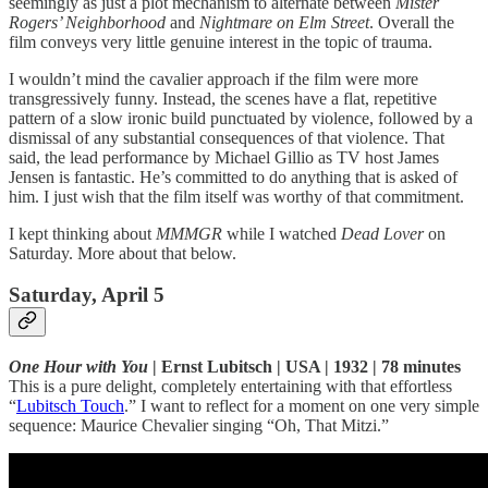
seemingly as just a plot mechanism to alternate between
Mister
Rogers’ Neighborhood
and
Nightmare on Elm Street
. Overall the
film conveys very little genuine interest in the topic of trauma.
I wouldn’t mind the cavalier approach if the film were more
transgressively funny. Instead, the scenes have a flat, repetitive
pattern of a slow ironic build punctuated by violence, followed by a
dismissal of any substantial consequences of that violence. That
said, the lead performance by Michael Gillio as TV host James
Jensen is fantastic. He’s committed to do anything that is asked of
him. I just wish that the film itself was worthy of that commitment.
I kept thinking about
MMMGR
while I watched
Dead Lover
on
Saturday. More about that below.
Saturday, April 5
One Hour with You
| Ernst Lubitsch | USA | 1932 | 78 minutes
This is a pure delight, completely entertaining with that effortless
“
Lubitsch Touch
.” I want to reflect for a moment on one very simple
sequence: Maurice Chevalier singing “Oh, That Mitzi.”