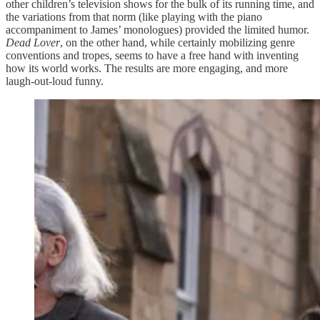
other children’s television shows for the bulk of its running time, and
the variations from that norm (like playing with the piano
accompaniment to James’ monologues) provided the limited humor.
Dead Lover
, on the other hand, while certainly mobilizing genre
conventions and tropes, seems to have a free hand with inventing
how its world works. The results are more engaging, and more
laugh-out-loud funny.