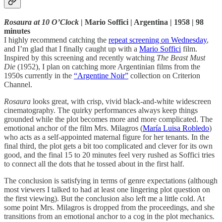
Rosaura at 10 O’Clock
| Mario Soffici | Argentina | 1958 | 98
minutes
I highly recommend catching the
repeat screening on Wednesday
,
and I’m glad that I finally caught up with a
Mario Soffici
film.
Inspired by this screening and recently watching
The Beast Must
Die
(1952), I plan on catching more Argentinian films from the
1950s currently in the
“Argentine Noir”
collection on Criterion
Channel.
Rosaura
looks great, with crisp, vivid black-and-white widescreen
cinematography. The quirky performances always keep things
grounded while the plot becomes more and more complicated. The
emotional anchor of the film Mrs. Milagros (
María Luisa Robledo
)
who acts as a self-appointed maternal figure for her tenants. In the
final third, the plot gets a bit too complicated and clever for its own
good, and the final 15 to 20 minutes feel very rushed as Soffici tries
to connect all the dots that he tossed about in the first half.
The conclusion is satisfying in terms of genre expectations (although
most viewers I talked to had at least one lingering plot question on
the first viewing). But the conclusion also left me a little cold. At
some point Mrs. Milagros is dropped from the proceedings, and she
transitions from an emotional anchor to a cog in the plot mechanics.