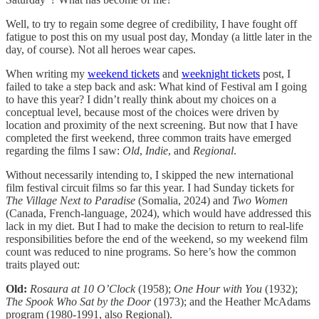
Well, to try to regain some degree of credibility, I have fought off
fatigue to post this on my usual post day, Monday (a little later in the
day, of course). Not all heroes wear capes.
When writing my
weekend tickets
and
weeknight tickets
post, I
failed to take a step back and ask: What kind of Festival am I going
to have this year? I didn’t really think about my choices on a
conceptual level, because most of the choices were driven by
location and proximity of the next screening. But now that I have
completed the first weekend, three common traits have emerged
regarding the films I saw:
Old
,
Indie
, and
Regional
.
Without necessarily intending to, I skipped the new international
film festival circuit films so far this year. I had Sunday tickets for
The Village Next to Paradise
(Somalia, 2024) and
Two Women
(Canada, French-language, 2024), which would have addressed this
lack in my diet. But I had to make the decision to return to real-life
responsibilities before the end of the weekend, so my weekend film
count was reduced to nine programs. So here’s how the common
traits played out:
Old:
Rosaura at 10 O’Clock
(1958);
One Hour with You
(1932);
The Spook Who Sat by the Door
(1973); and the Heather McAdams
program
(1980-1991, also Regional).