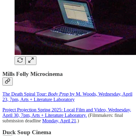
Mills Folly Microcinema
The Death Spiral Tour:
Body Prop
by M. Woods, Wednesday, April
23, 7pm, Arts + Literature Laboratory
Project Projection Spring 2025: Local Film and Video, Wednesday,
April 30, 7pm, Arts + Literature Laboratory.
(Filmmakers: final
submission deadline
Monday, April 21
.)
Duck Soup Cinema