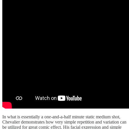
In what is essentially a one-and-a-half minute static medium shot,
Chevalier demonstrates how very simple repetition and variation can
be utilized for great comic effect. His facial expression and simple