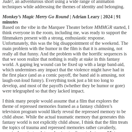
Jude!
, an adventurous short using a wide range of animation
techniques while addressing the themes of identity and belonging.
Monkey’s Magic Merry Go Round
| Adrian Leary | 2024 | 91
minutes
Based on the vibe in the Marquee Theater before
MMMGR
started, I
think everyone in the room, including me, was ready to support the
filmmakers present with a strong, enthusiastic response.
Unfortunately, this was the big disappointment of the weekend. The
main problem with the humor in the film is that it is amusing, not
really all that funny. And the problem with the horrific sequences is
that we soon realize that nothing is really at stake in this fantasy
world. A gaping leg wound can be fixed up with a large band-aid,
which undermines any impact that the violence might have had in
the first place (and as a comic payoff, the band aid is amusing, not
laugh-out-loud funny). Everything took just a bit too long to
develop, and most of the payoffs (whether they be humor or gore)
were telegraphed so that they lacked impact.
I think many people would assume that a film that explores the
theme of repressed memories framed as a fantasy children’s
television program would likely reveal the repressed memory to be
child abuse. While the actual traumatic memory that generates this
fantasy world is not explicitly child abuse, I think that the film treats
the topics of trauma and repressed memories rather cavalierly,