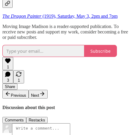
The Dragon Painter
(1919), Saturday, May 3, 2pm and 7pm
Moving Image Madison is a reader-supported publication. To
receive new posts and support my work, consider becoming a free
or paid subscriber.
Subscribe
1
3
1
Share
Previous
Next
Discussion about this post
Comments
Restacks