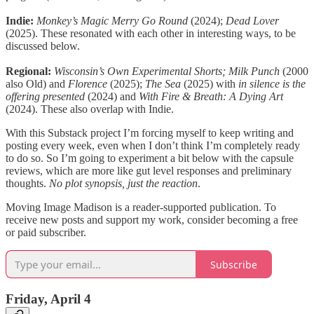
Indie:
Monkey’s Magic Merry Go Round
(2024);
Dead Lover
(2025). These resonated with each other in interesting ways, to be
discussed below.
Regional:
Wisconsin’s Own Experimental Shorts; Milk Punch
(2000
also Old) and
Florence
(2025);
The Sea
(2025) with
in silence is the
offering presented
(2024) and
With Fire & Breath: A Dying Art
(2024). These also overlap with Indie.
With this Substack project I’m forcing myself to keep writing and
posting every week, even when I don’t think I’m completely ready
to do so. So I’m going to experiment a bit below with the capsule
reviews, which are more like gut level responses and preliminary
thoughts.
No plot synopsis, just the reaction
.
Moving Image Madison is a reader-supported publication. To
receive new posts and support my work, consider becoming a free
or paid subscriber.
Subscribe
Friday, April 4