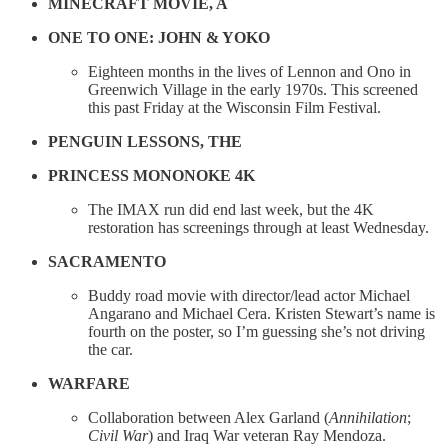
MINECRAFT MOVIE, A
ONE TO ONE: JOHN & YOKO
Eighteen months in the lives of Lennon and Ono in
Greenwich Village in the early 1970s. This screened
this past Friday at the Wisconsin Film Festival.
PENGUIN LESSONS, THE
PRINCESS MONONOKE 4K
The IMAX run did end last week, but the 4K
restoration has screenings through at least Wednesday.
SACRAMENTO
Buddy road movie with director/lead actor Michael
Angarano and Michael Cera. Kristen Stewart’s name is
fourth on the poster, so I’m guessing she’s not driving
the car.
WARFARE
Collaboration between Alex Garland (
Annihilation
;
Civil War
) and Iraq War veteran Ray Mendoza.