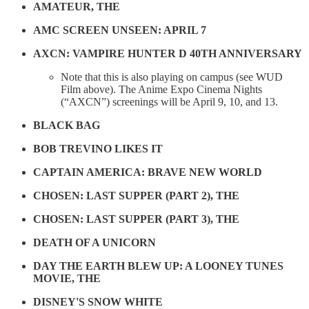
AMATEUR, THE
AMC SCREEN UNSEEN: APRIL 7
AXCN: VAMPIRE HUNTER D 40TH ANNIVERSARY
Note that this is also playing on campus (see WUD
Film above). The Anime Expo Cinema Nights
(“AXCN”) screenings will be April 9, 10, and 13.
BLACK BAG
BOB TREVINO LIKES IT
CAPTAIN AMERICA: BRAVE NEW WORLD
CHOSEN: LAST SUPPER (PART 2), THE
CHOSEN: LAST SUPPER (PART 3), THE
DEATH OF A UNICORN
DAY THE EARTH BLEW UP: A LOONEY TUNES
MOVIE, THE
DISNEY'S SNOW WHITE