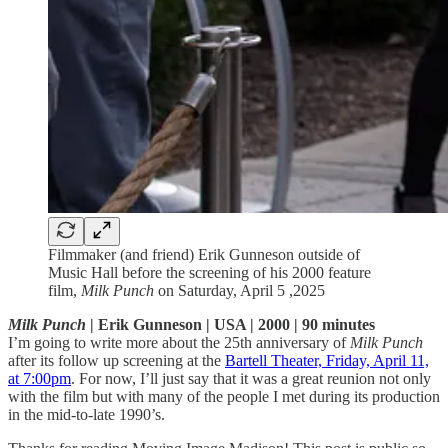
Filmmaker (and friend) Erik Gunneson outside of
Music Hall before the screening of his 2000 feature
film,
Milk Punch
on Saturday, April 5 ,2025
Milk Punch
| Erik Gunneson | USA | 2000 | 90 minutes
I’m going to write more about the 25th anniversary of
Milk Punch
after its follow up screening at the
Bartell Theater, Friday, April 11,
at 7:00pm
. For now, I’ll just say that it was a great reunion not only
with the film but with many of the people I met during its production
in the mid-to-late 1990’s.