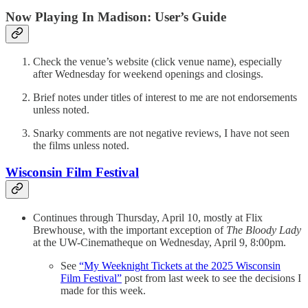
Now Playing In Madison: User’s Guide
Check the venue’s website (click venue name), especially
after Wednesday for weekend openings and closings.
Brief notes under titles of interest to me are not endorsements
unless noted.
Snarky comments are not negative reviews, I have not seen
the films unless noted.
Wisconsin Film Festival
Continues through Thursday, April 10, mostly at Flix
Brewhouse, with the important exception of
The Bloody Lady
at the UW-Cinematheque on Wednesday, April 9, 8:00pm.
See
“My Weeknight Tickets at the 2025 Wisconsin
Film Festival”
post from last week to see the decisions I
made for this week.