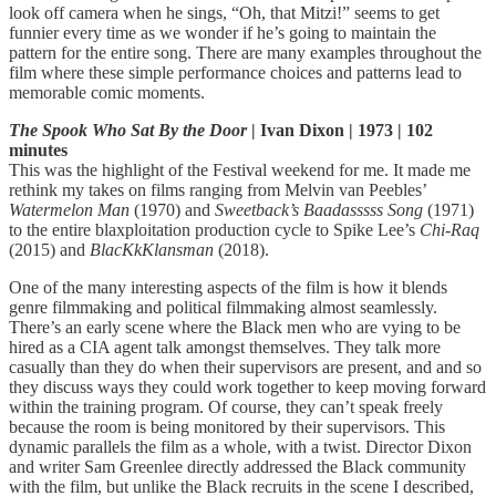
look off camera when he sings, “Oh, that Mitzi!” seems to get
funnier every time as we wonder if he’s going to maintain the
pattern for the entire song. There are many examples throughout the
film where these simple performance choices and patterns lead to
memorable comic moments.
The Spook Who Sat By the Door
| Ivan Dixon | 1973 | 102
minutes
This was the highlight of the Festival weekend for me. It made me
rethink my takes on films ranging from Melvin van Peebles’
Watermelon Man
(1970) and
Sweetback’s Baadasssss Song
(1971)
to the entire blaxploitation production cycle to Spike Lee’s
Chi-Raq
(2015) and
BlacKkKlansman
(2018).
One of the many interesting aspects of the film is how it blends
genre filmmaking and political filmmaking almost seamlessly.
There’s an early scene where the Black men who are vying to be
hired as a CIA agent talk amongst themselves. They talk more
casually than they do when their supervisors are present, and and so
they discuss ways they could work together to keep moving forward
within the training program. Of course, they can’t speak freely
because the room is being monitored by their supervisors. This
dynamic parallels the film as a whole, with a twist. Director Dixon
and writer Sam Greenlee directly addressed the Black community
with the film, but unlike the Black recruits in the scene I described,