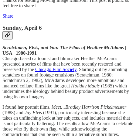
Thanks for reading Moving Image Madison! This post is public so
feel free to share it.
Share
Sunday, April 6
Scratchmen, Elvis, and You: The Films of Heather McAdams
|
USA | 1980-1991
Chicago-based cartoonist and filmmaker Heather McAdams
presented a series of films that have been recently restored and
preserved by the
Chicago Film Society
. Starting out by animating
scratches on found footage emulsions (Scratchman, 1980;
Scratchman 2, 1982), McAdams developed more ambitious and
nuanced collage films like the great
Holiday Magic
(1985) which
undermines the ideology behind beauty product advertisements by
using its own imagery.
I found her portrait films,
Meet…Bradley Harrison Pickelmeister
(1988) and
Jay Elvis
(1991), particularly interesting because she
takes an unflinching look at her subjects, and includes material that
is not particularly flattering. The results allow McAdams to celebrate
those who fly their own flag, while acknowledging the
contradictions that can be seen within alternative subcultures.