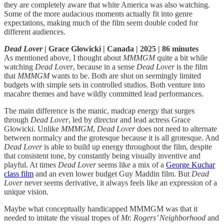
they are completely aware that white America was also watching.
Some of the more audacious moments actually fit into genre
expectations, making much of the film seem double coded for
different audiences.
Dead Lover
| Grace Glowicki | Canada | 2025 | 86 minutes
As mentioned above, I thought about
MMMGM
quite a bit while
watching
Dead Lover
, because in a sense
Dead Lover
is the film
that
MMMGM
wants to be. Both are shot on seemingly limited
budgets with simple sets in controlled studios. Both venture into
macabre themes and have wildly committed lead performances.
The main difference is the manic, madcap energy that surges
through
Dead Lover
, led by director and lead actress Grace
Glowicki. Unlike
MMMGM
,
Dead Lover
does not need to alternate
between normalcy and the grotesque because it is all grotesque. And
Dead Lover
is able to build up energy throughout the film, despite
that consistent tone, by constantly being visually inventive and
playful. At times
Dead Lover
seems like a mix of a
George Kuchar
class film
and an even lower budget Guy Maddin film. But
Dead
Lover
never seems derivative, it always feels like an expression of a
unique vision.
Maybe what conceptually handicapped MMMGM was that it
needed to imitate the visual tropes of
Mr. Rogers’ Neighborhood
and