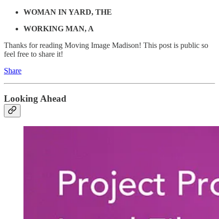
WOMAN IN YARD, THE
WORKING MAN, A
Thanks for reading Moving Image Madison! This post is public so
feel free to share it!
Share
Looking Ahead