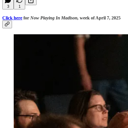
3
1
Click here
for
Now Playing In Madison,
week of April 7, 2025