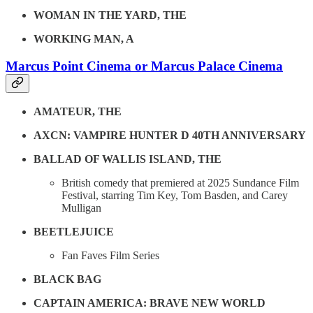
WOMAN IN THE YARD, THE
WORKING MAN, A
Marcus Point Cinema or Marcus Palace Cinema
AMATEUR, THE
AXCN: VAMPIRE HUNTER D 40TH ANNIVERSARY
BALLAD OF WALLIS ISLAND, THE
British comedy that premiered at 2025 Sundance Film
Festival, starring Tim Key, Tom Basden, and Carey
Mulligan
BEETLEJUICE
Fan Faves Film Series
BLACK BAG
CAPTAIN AMERICA: BRAVE NEW WORLD