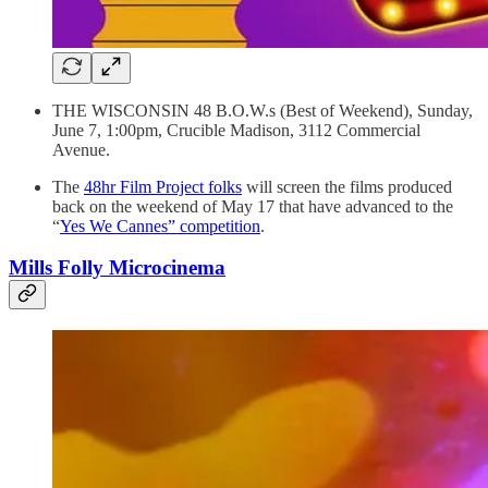
THE WISCONSIN 48 B.O.W.s (Best of Weekend), Sunday,
June 7, 1:00pm, Crucible Madison, 3112 Commercial
Avenue.
The
48hr Film Project folks
will screen the films produced
back on the weekend of May 17 that have advanced to the
“
Yes We Cannes” competition
.
Mills Folly Microcinema