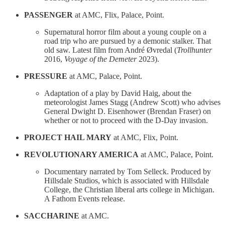
PASSENGER
at AMC, Flix, Palace, Point.
Supernatural horror film about a young couple on a
road trip who are pursued by a demonic stalker. That
old saw. Latest film from André Øvredal (
Trollhunter
2016,
Voyage of the Demeter
2023).
PRESSURE
at AMC, Palace, Point.
Adaptation of a play by David Haig, about the
meteorologist James Stagg (Andrew Scott) who advises
General Dwight D. Eisenhower (Brendan Fraser) on
whether or not to proceed with the D-Day invasion.
PROJECT HAIL MARY
at AMC, Flix, Point.
REVOLUTIONARY AMERICA
at AMC, Palace, Point.
Documentary narrated by Tom Selleck. Produced by
Hillsdale Studios, which is associated with Hillsdale
College, the Christian liberal arts college in Michigan.
A Fathom Events release.
SACCHARINE
at AMC.