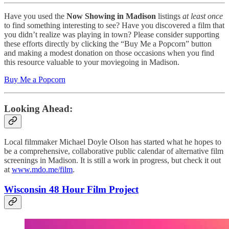
Have you used the
Now Showing in Madison
listings
at least once
to find something interesting to see? Have you discovered a film that
you didn’t realize was playing in town? Please consider supporting
these efforts directly by clicking the “Buy Me a Popcorn” button
and making a modest donation on those occasions when you find
this resource valuable to your moviegoing in Madison.
Buy Me a Popcorn
Looking Ahead:
Local filmmaker Michael Doyle Olson has started what he hopes to
be a comprehensive, collaborative public calendar of alternative film
screenings in Madison. It is still a work in progress, but check it out
at
www.mdo.me/film
.
Wisconsin 48 Hour Film Project