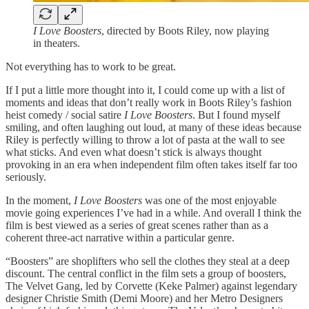
I Love Boosters
, directed by Boots Riley, now playing
in theaters.
Not everything has to work to be great.
If I put a little more thought into it, I could come up with a list of
moments and ideas that don’t really work in Boots Riley’s fashion
heist comedy / social satire
I Love Boosters
. But I found myself
smiling, and often laughing out loud, at many of these ideas because
Riley is perfectly willing to throw a lot of pasta at the wall to see
what sticks. And even what doesn’t stick is always thought
provoking in an era when independent film often takes itself far too
seriously.
In the moment,
I Love Boosters
was one of the most enjoyable
movie going experiences I’ve had in a while. And overall I think the
film is best viewed as a series of great scenes rather than as a
coherent three-act narrative within a particular genre.
“Boosters” are shoplifters who sell the clothes they steal at a deep
discount. The central conflict in the film sets a group of boosters,
The Velvet Gang, led by Corvette (Keke Palmer) against legendary
designer Christie Smith (Demi Moore) and her Metro Designers