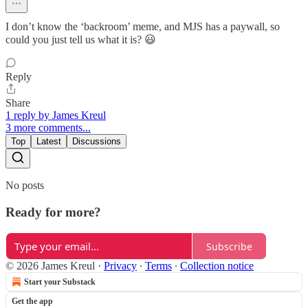
I don’t know the ‘backroom’ meme, and MJS has a paywall, so
could you just tell us what it is? 😃
Reply
Share
1 reply by James Kreul
3 more comments...
Top
Latest
Discussions
No posts
Ready for more?
Subscribe
© 2026 James Kreul
·
Privacy
∙
Terms
∙
Collection notice
Start your Substack
Get the app