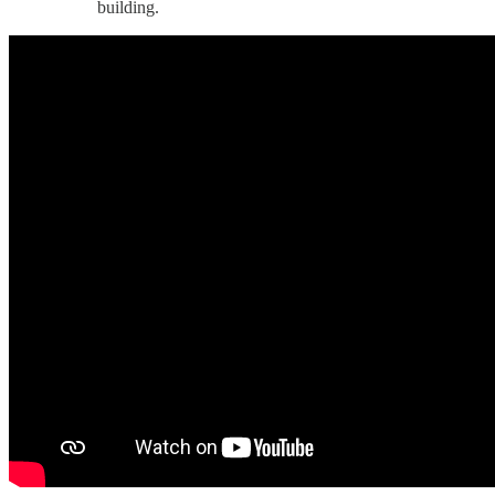
building.