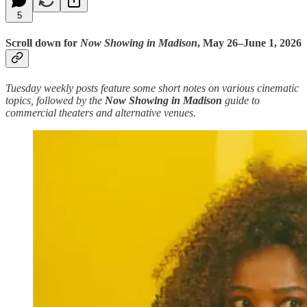
5
Scroll down for
Now Showing in Madison
, May 26–June 1, 2026
Tuesday weekly posts feature some short notes on various cinematic
topics, followed by the
Now Showing in Madison
guide to
commercial theaters and alternative venues.