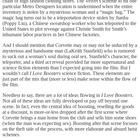
chain of high fashion clothing stores. The Velvet’s scheme to hit one
particular Metro Designers location is undermined when the entire
inventory is stolen by a mysterious woman and a “magic bag.” The
magic bag turns out to be a teleportation device stolen by Jianhu
(Poppy Liu), a Chinese sweatshop worker who has teleported to the
United States to plot revenge against Christie Smith for Smith’s
inhumane labor practices in her Chinese factories.
And I should mention that Corvette may or may not be seduced by a
mysterious and handsome man (LaKeith Stanfield) who is rumored
to suck out a woman’s soul during oral sex. Stanfield’s character, the
teleporter, and a third act reveal provided far more supernatural and
science fiction elements than I expected going into the film. But I
wouldn’t call
I Love Boosters
science fiction. These elements are
just part of the mix that (more or less) make sense within the flow of
the film.
Needless to say, there are a lot of ideas flowing in
I Love Boosters
.
Not all of these ideas are fully developed or pay off beyond one
scene. In fact, even the central idea of boosting, reselling the goods
at a discount, is more-or-less dropped after the first scene where
Corvette brings a man home from the club and sells him some shoes
(when the man was expecting sex). Boosting after that scene focuses
on the theft side of the process, with more elaborate and absurd heist
schemes.