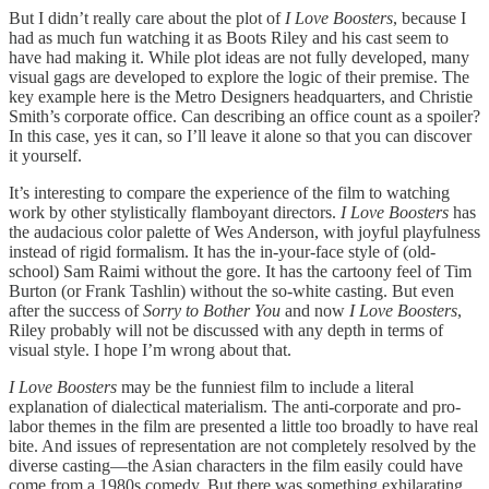
But I didn’t really care about the plot of
I Love Boosters
, because I
had as much fun watching it as Boots Riley and his cast seem to
have had making it. While plot ideas are not fully developed, many
visual gags are developed to explore the logic of their premise. The
key example here is the Metro Designers headquarters, and Christie
Smith’s corporate office. Can describing an office count as a spoiler?
In this case, yes it can, so I’ll leave it alone so that you can discover
it yourself.
It’s interesting to compare the experience of the film to watching
work by other stylistically flamboyant directors.
I Love Boosters
has
the audacious color palette of Wes Anderson, with joyful playfulness
instead of rigid formalism. It has the in-your-face style of (old-
school) Sam Raimi without the gore. It has the cartoony feel of Tim
Burton (or Frank Tashlin) without the so-white casting. But even
after the success of
Sorry to Bother You
and now
I Love Boosters
,
Riley probably will not be discussed with any depth in terms of
visual style. I hope I’m wrong about that.
I Love Boosters
may be the funniest film to include a literal
explanation of dialectical materialism. The anti-corporate and pro-
labor themes in the film are presented a little too broadly to have real
bite. And issues of representation are not completely resolved by the
diverse casting—the Asian characters in the film easily could have
come from a 1980s comedy. But there was something exhilarating