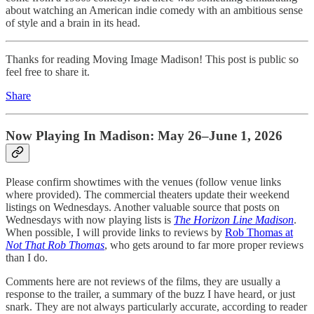
about watching an American indie comedy with an ambitious sense
of style and a brain in its head.
Thanks for reading Moving Image Madison! This post is public so
feel free to share it.
Share
Now Playing In Madison: May 26–June 1, 2026
Please confirm showtimes with the venues (follow venue links
where provided). The commercial theaters update their weekend
listings on Wednesdays. Another valuable source that posts on
Wednesdays with now playing lists is
The Horizon Line Madison
.
When possible, I will provide links to reviews by
Rob Thomas at
Not That Rob Thomas
, who gets around to far more proper reviews
than I do.
Comments here are not reviews of the films, they are usually a
response to the trailer, a summary of the buzz I have heard, or just
snark. They are not always particularly accurate, according to reader