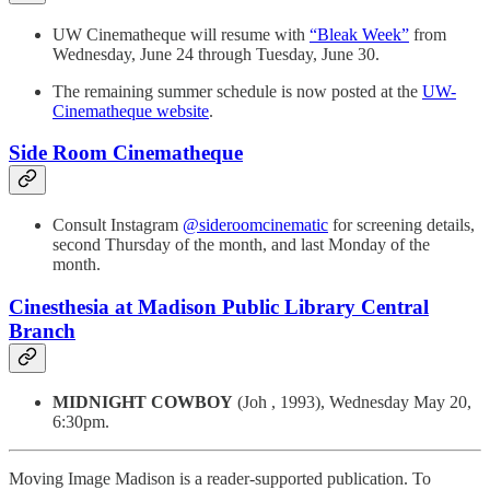
UW Cinematheque will resume with
“Bleak Week”
from
Wednesday, June 24 through Tuesday, June 30.
The remaining summer schedule is now posted at the
UW-
Cinematheque website
.
Side Room Cinematheque
Consult Instagram
@sideroomcinematic
for screening details,
second Thursday of the month, and last Monday of the
month.
Cinesthesia at Madison Public Library Central
Branch
MIDNIGHT COWBOY
(Joh , 1993), Wednesday May 20,
6:30pm.
Moving Image Madison is a reader-supported publication. To