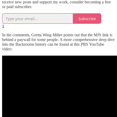
receive new posts and support my work, consider becoming a free
or paid subscriber.
Subscribe
1
In the comments, Gretta Wing Miller points out that the MJS link is
behind a paywall for some people. A more comprehensive deep dive
into the Backrooms history can be found at this PBS YouTube
video: