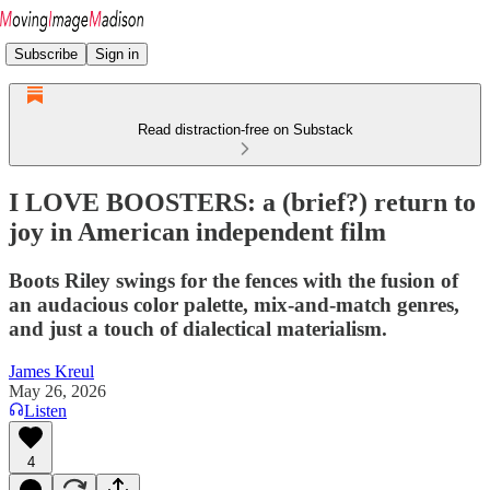
Subscribe
Sign in
Read distraction-free on Substack
I LOVE BOOSTERS: a (brief?) return to
joy in American independent film
Boots Riley swings for the fences with the fusion of
an audacious color palette, mix-and-match genres,
and just a touch of dialectical materialism.
James Kreul
May 26, 2026
Listen
4