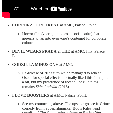
CORPORATE RETREAT
at AMC, Palace, Point.
Horror film (veering into broad social satire) that
appears to tap into everyone’s contempt for corporate
culture.
DEVIL WEARS PRADA 2, THE
at AMC, Flix, Palace,
Point.
GODZILLA MINUS ONE
at AMC.
Re-release of 2023 film which managed to win an
Oscar for special effects. I actually liked this film quite
a bit, but my preference of recent Godzilla films
remains
Shin Godzilla
(2016).
I LOVE BOOSTERS
at AMC, Palace, Point.
See my comments, above. The upshot: go see it. Crime
comedy from rapper/filmmaker Boots Riley, lead
vocalist of The Coup, whose
Sorry to Bother You