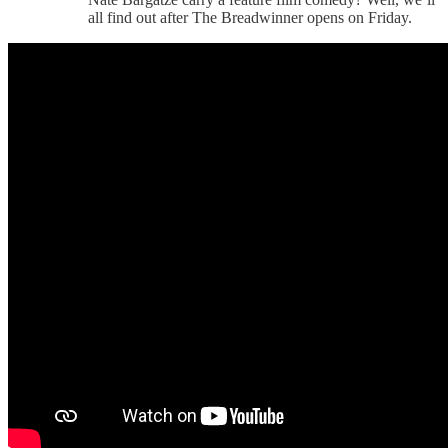
all find out after The Breadwinner opens on Friday.