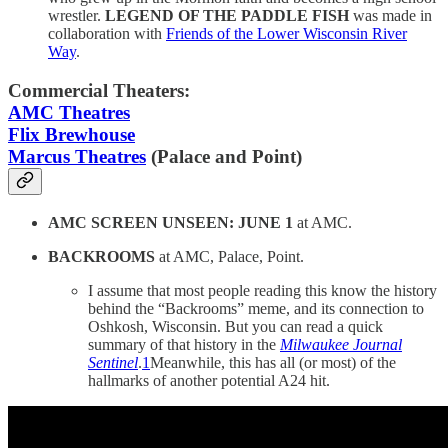
wrestler.
LEGEND OF THE PADDLE FISH
was made in
collaboration with
Friends of the Lower Wisconsin River
Way
.
Commercial Theaters:
AMC Theatres
Flix Brewhouse
Marcus Theatres
(Palace and Point)
AMC SCREEN UNSEEN: JUNE 1
at AMC.
BACKROOMS
at AMC, Palace, Point.
I assume that most people reading this know the history
behind the “Backrooms” meme, and its connection to
Oshkosh, Wisconsin. But you can read a quick
summary of that history in the
Milwaukee Journal
Sentinel
.
1
Meanwhile, this has all (or most) of the
hallmarks of another potential A24 hit.