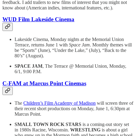
feedback. I add trailers to new films of interest that you might not
know about (American indies, international features, etc.).
WUD Film Lakeside Cinema
Lakeside Cinema, Monday nights at the Memorial Union
Terrace, returns June 1 with
Space Jam
. Monthly themes will
be “Sports” (June), “Under the Lake,” (July), “Back to the
80’s” (August).
SPACE JAM
, The Terrace @ Memorial Union, Monday,
6/1, 9:00 P.M.
C-FAM at Marcus Point Cinemas
The
Children’s Film Academy of Madison
will screen three of
their recent short productions on Monday, June 1, 6:30pm at
Marcus Point.
SMALL TOWN ROCK STARS
is a coming-out story set
in 1980s Racine, Wisconsin.
WRESTLING
is about a girl
who grew up in the Mormon faith and becomes a high school