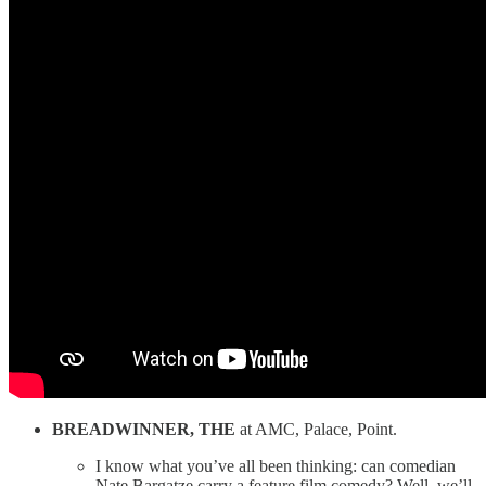
BREADWINNER, THE
at AMC, Palace, Point.
I know what you’ve all been thinking: can comedian
Nate Bargatze carry a feature film comedy? Well, we’ll