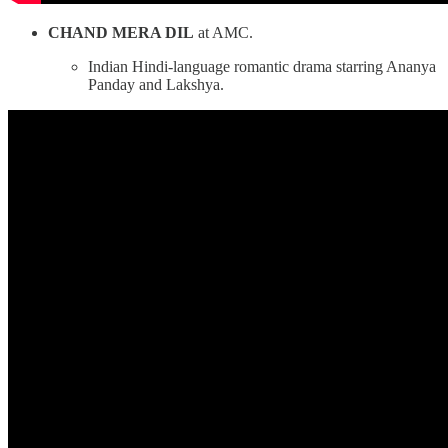
CHAND MERA DIL
at AMC.
Indian Hindi-language romantic drama starring Ananya
Panday and Lakshya.