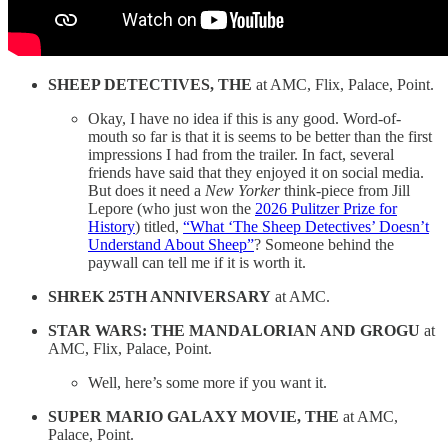
SHEEP DETECTIVES, THE
at AMC, Flix, Palace, Point.
Okay, I have no idea if this is any good. Word-of-
mouth so far is that it is seems to be better than the first
impressions I had from the trailer. In fact, several
friends have said that they enjoyed it on social media.
But does it need a
New Yorker
think-piece from Jill
Lepore (who just won the
2026 Pulitzer Prize for
History
) titled,
“What ‘The Sheep Detectives’ Doesn’t
Understand About Sheep”
? Someone behind the
paywall can tell me if it is worth it.
SHREK 25TH ANNIVERSARY
at AMC.
STAR WARS: THE MANDALORIAN AND GROGU
at
AMC, Flix, Palace, Point.
Well, here’s some more if you want it.
SUPER MARIO GALAXY MOVIE, THE
at AMC,
Palace, Point.