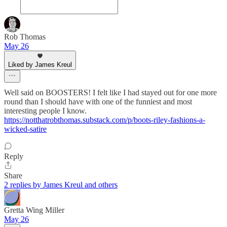
Rob Thomas
May 26
Liked by James Kreul
Well said on BOOSTERS! I felt like I had stayed out for one more
round than I should have with one of the funniest and most
interesting people I know.
https://notthatrobthomas.substack.com/p/boots-riley-fashions-a-
wicked-satire
Reply
Share
2 replies by James Kreul and others
Gretta Wing Miller
May 26