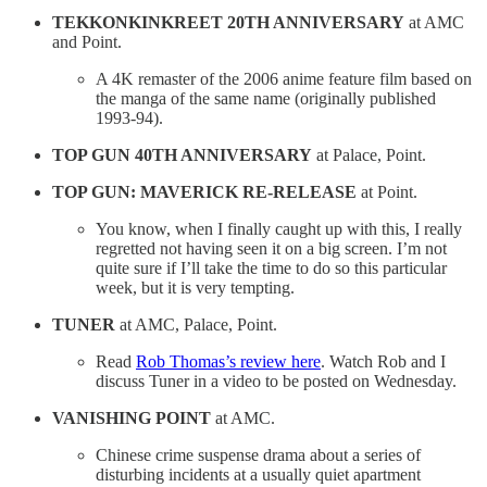
TEKKONKINKREET 20TH ANNIVERSARY
at AMC
and Point.
A 4K remaster of the 2006 anime feature film based on
the manga of the same name (originally published
1993-94).
TOP GUN 40TH ANNIVERSARY
at Palace, Point.
TOP GUN: MAVERICK RE-RELEASE
at Point.
You know, when I finally caught up with this, I really
regretted not having seen it on a big screen. I’m not
quite sure if I’ll take the time to do so this particular
week, but it is very tempting.
TUNER
at AMC, Palace, Point.
Read
Rob Thomas’s review here
. Watch Rob and I
discuss Tuner in a video to be posted on Wednesday.
VANISHING POINT
at AMC.
Chinese crime suspense drama about a series of
disturbing incidents at a usually quiet apartment