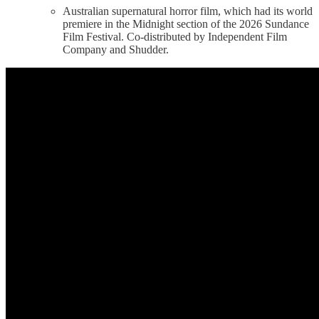
Australian supernatural horror film, which had its world
premiere in the Midnight section of the 2026 Sundance
Film Festival. Co-distributed by Independent Film
Company and Shudder.