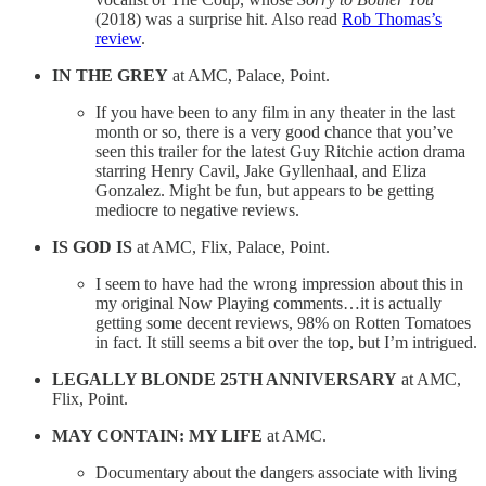
(2018) was a surprise hit. Also read
Rob Thomas’s
review
.
IN THE GREY
at AMC, Palace, Point.
If you have been to any film in any theater in the last
month or so, there is a very good chance that you’ve
seen this trailer for the latest Guy Ritchie action drama
starring Henry Cavil, Jake Gyllenhaal, and Eliza
Gonzalez. Might be fun, but appears to be getting
mediocre to negative reviews.
IS GOD IS
at AMC, Flix, Palace, Point.
I seem to have had the wrong impression about this in
my original Now Playing comments…it is actually
getting some decent reviews, 98% on Rotten Tomatoes
in fact. It still seems a bit over the top, but I’m intrigued.
LEGALLY BLONDE 25TH ANNIVERSARY
at AMC,
Flix, Point.
MAY CONTAIN: MY LIFE
at AMC.
Documentary about the dangers associate with living