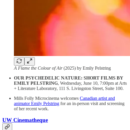
A Flame the Colour of Air
(2025) by Emily Pelstring
OUR PSYCHEDELIC NATURE: SHORT FILMS BY
EMILY PELSTRING
, Wednesday, June 10, 7:00pm at Arts
+ Literature Laboratory, 111 S. Livingston Street, Suite 100.
Mills Folly Microcinema welcomes
Canadian artist and
animator Emily Pelstring
for an in-person visit and screening
of her recent work.
UW Cinematheque