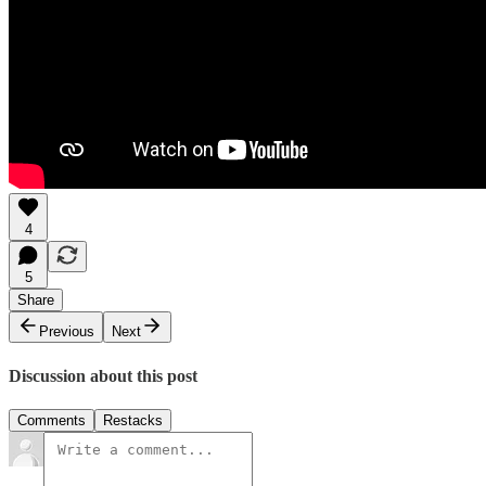
4
5
Share
Previous
Next
Discussion about this post
Comments
Restacks