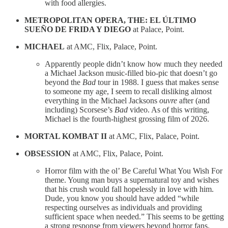
with food allergies.
METROPOLITAN OPERA, THE: EL ÚLTIMO
SUEÑO DE FRIDA Y DIEGO
at Palace, Point.
MICHAEL
at AMC, Flix, Palace, Point.
Apparently people didn’t know how much they needed
a Michael Jackson music-filled bio-pic that doesn’t go
beyond the
Bad
tour in 1988. I guess that makes sense
to someone my age, I seem to recall disliking almost
everything in the Michael Jacksons
ouvre
after (and
including) Scorsese’s
Bad
video. As of this writing,
Michael is the fourth-highest grossing film of 2026.
MORTAL KOMBAT II
at AMC, Flix, Palace, Point.
OBSESSION
at AMC, Flix, Palace, Point.
Horror film with the ol’ Be Careful What You Wish For
theme. Young man buys a supernatural toy and wishes
that his crush would fall hopelessly in love with him.
Dude, you know you should have added “while
respecting ourselves as individuals and providing
sufficient space when needed.” This seems to be getting
a strong response from viewers beyond horror fans.