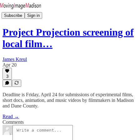
Subscribe
Sign in
Project Projection screening of
local film…
James Kreul
Apr 20
3
Deadline is Friday, April 24 for submissions of experimental films,
short docs, animation, and music videos by filmmakers in Madison
and Dane County.
Read →
Comments