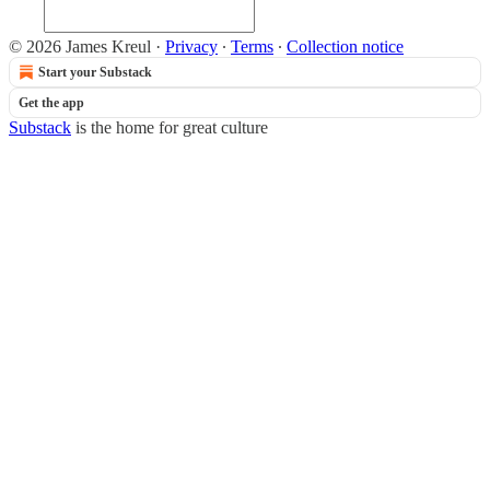
© 2026 James Kreul
·
Privacy
∙
Terms
∙
Collection notice
Start your Substack
Get the app
Substack
is the home for great culture