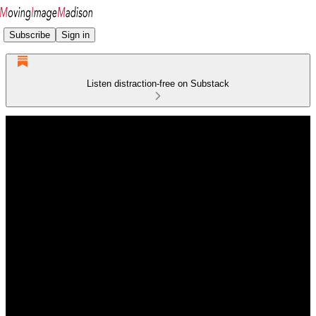
Subscribe
Sign in
Listen distraction-free on Substack