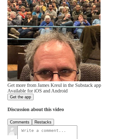
Get more from James Kreul in the Substack app
Available for iOS and Android
Get the app
Discussion about this video
Comments
Restacks