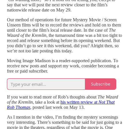
say that we will post the next review closer to the film’s
nationwide release date on May 29.
Our method of operations for future Mystery Movie / Screen
Unseen films will be to record the reviews and hold on to them
until closer to the film’s local release date. In the case of
The
Wizard of the Kremlin
, the turnaround time was a bit too tight to
record and release something before its opening weekend. But
you didn’t go to see it this weekend, did you? Alright then, so
we’re not
too
late posting this today.
Moving Image Madison is a reader-supported publication. To
receive new posts and support my work, consider becoming a
free or paid subscriber.
Subscribe
If you want to read more of Rob’s thoughts about
The Wizard
of the Kremlin
, take a look at
his written review at
Not That
Rob Thomas
, posted last week on May 13.
As I mention in the video, I’m finding the mystery screenings
very interesting. There’s something to be said for just going to a
movie in the theaters, regardless of what the movie is. One