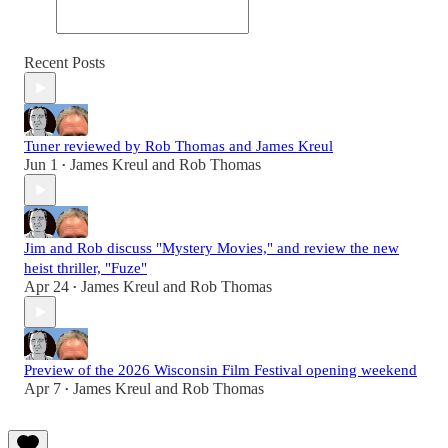
Recent Posts
Tuner reviewed by Rob Thomas and James Kreul
Jun 1
James Kreul
and
Rob Thomas
•
Jim and Rob discuss "Mystery Movies," and review the new
heist thriller, "Fuze"
Apr 24
James Kreul
and
Rob Thomas
•
Preview of the 2026 Wisconsin Film Festival opening weekend
Apr 7
James Kreul
and
Rob Thomas
•