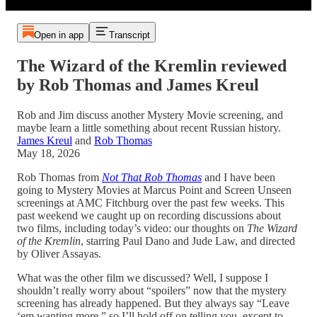
Open in app
Transcript
The Wizard of the Kremlin reviewed
by Rob Thomas and James Kreul
Rob and Jim discuss another Mystery Movie screening, and
maybe learn a little something about recent Russian history.
James Kreul
and
Rob Thomas
May 18, 2026
Rob Thomas from
Not That Rob Thomas
and I have been
going to Mystery Movies at Marcus Point and Screen Unseen
screenings at AMC Fitchburg over the past few weeks. This
past weekend we caught up on recording discussions about
two films, including today’s video: our thoughts on
The Wizard
of the Kremlin
, starring Paul Dano and Jude Law, and directed
by Oliver Assayas.
What was the other film we discussed? Well, I suppose I
shouldn’t really worry about “spoilers” now that the mystery
screening has already happened. But they always say “Leave
‘em wanting more,” so I’ll hold off on telling you, except to