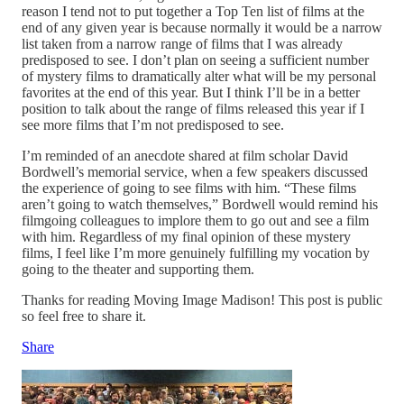
reason I tend not to put together a Top Ten list of films at the
end of any given year is because normally it would be a narrow
list taken from a narrow range of films that I was already
predisposed to see. I don’t plan on seeing a sufficient number
of mystery films to dramatically alter what will be my personal
favorites at the end of this year. But I think I’ll be in a better
position to talk about the range of films released this year if I
see more films that I’m not predisposed to see.
I’m reminded of an anecdote shared at film scholar David
Bordwell’s memorial service, when a few speakers discussed
the experience of going to see films with him. “These films
aren’t going to watch themselves,” Bordwell would remind his
filmgoing colleagues to implore them to go out and see a film
with him. Regardless of my final opinion of these mystery
films, I feel like I’m more genuinely fulfilling my vocation by
going to the theater and supporting them.
Thanks for reading Moving Image Madison! This post is public
so feel free to share it.
Share