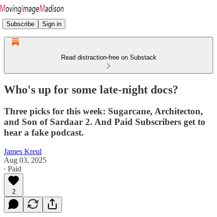
Subscribe
Sign in
Read distraction-free on Substack
Who's up for some late-night docs?
Three picks for this week: Sugarcane, Architecton,
and Son of Sardaar 2. And Paid Subscribers get to
hear a fake podcast.
James Kreul
Aug 03, 2025
∙ Paid
2