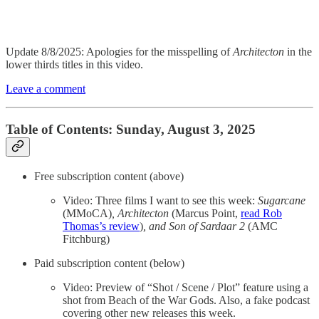
Update 8/8/2025: Apologies for the misspelling of
Architecton
in the
lower thirds titles in this video.
Leave a comment
Table of Contents: Sunday, August 3, 2025
Free subscription content (above)
Video: Three films I want to see this week:
Sugarcane
(MMoCA)
, Architecton
(Marcus Point,
read Rob
Thomas’s review
)
, and Son of Sardaar 2
(AMC
Fitchburg)
Paid subscription content (below)
Video: Preview of “Shot / Scene / Plot” feature using a
shot from Beach of the War Gods. Also, a fake podcast
covering other new releases this week.