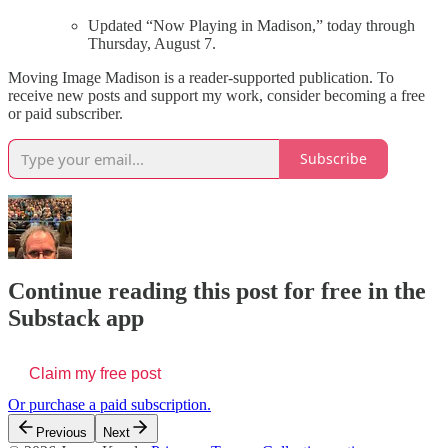
Updated “Now Playing in Madison,” today through
Thursday, August 7.
Moving Image Madison is a reader-supported publication. To
receive new posts and support my work, consider becoming a free
or paid subscriber.
Subscribe
Continue reading this post for free in the
Substack app
Claim my free post
Or purchase a paid subscription.
Previous
Next