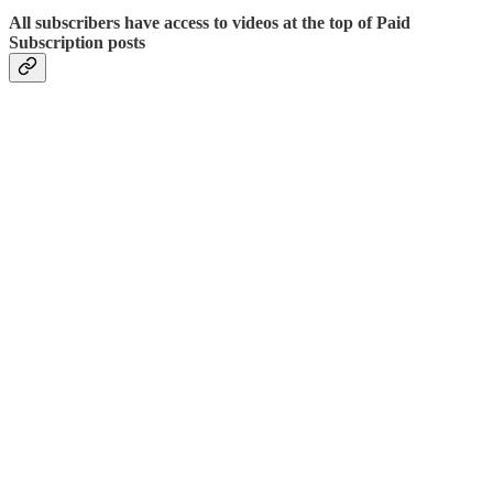
All subscribers have access to videos at the top of Paid
Subscription posts