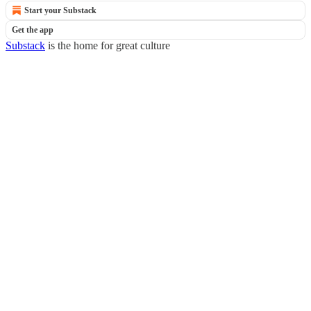
Start your Substack
Get the app
Substack
is the home for great culture