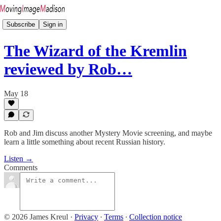
Subscribe
Sign in
The Wizard of the Kremlin
reviewed by Rob…
May 18
Rob and Jim discuss another Mystery Movie screening, and maybe
learn a little something about recent Russian history.
Listen →
Comments
© 2026 James Kreul
·
Privacy
∙
Terms
∙
Collection notice